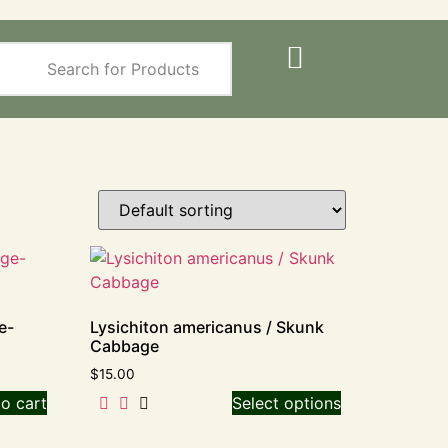
e-
Lysichiton americanus / Skunk
Cabbage
$
15.00
o cart
Select options