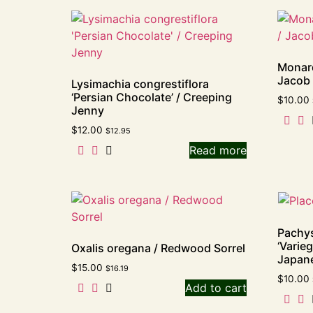
Monard
Jacob 
Lysimachia congrestiflora
‘Persian Chocolate’ / Creeping
$
10.00
Jenny
$
12.00
$
12.95
Read more
Pachys
‘Varieg
Oxalis oregana / Redwood Sorrel
Japan
$
15.00
$
16.19
$
10.00
Add to cart