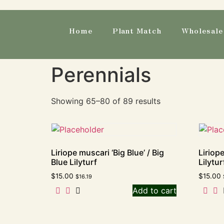
Home
Plant Match
Wholesale 
Perennials
Showing 65–80 of 89 results
Liriope muscari ‘Big Blue’ / Big
Liriop
Blue Lilyturf
Lilytur
$
15.00
$
15.00
$
16.19
Add to cart