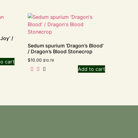
Joy’ /
Sedum spurium ‘Dragon’s Blood’
/ Dragon’s Blood Stonecrop
$
10.00
$
10.79
o cart
Add to cart