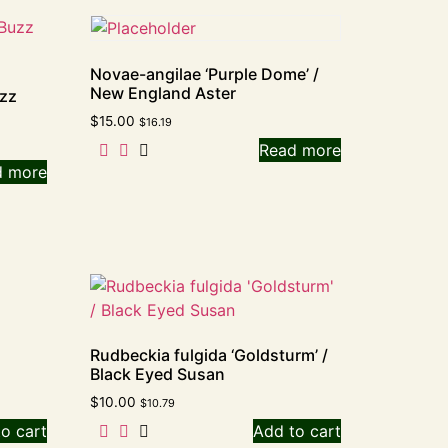
Novae-angilae ‘Purple Dome’ /
New England Aster
uzz
$
15.00
$
16.19
Read more
d more
Rudbeckia fulgida ‘Goldsturm’ /
Black Eyed Susan
$
10.00
$
10.79
o cart
Add to cart