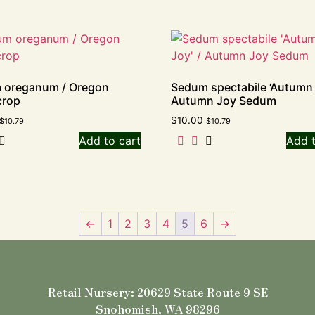
 oreganum / Oregon
Sedum spectabile ‘Autumn 
crop
Autumn Joy Sedum
$
10.00
$
10.79
$
10.79
Add to cart
Add t
←
1
2
3
4
5
6
→
Retail Nursery: 20629 State Route 9 SE
Snohomish, WA 98296