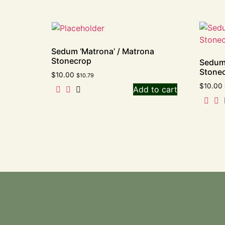
Sedum ‘Matrona’ / Matrona
Stonecrop
Sedum
Stone
$
10.00
$
10.79
$
10.00
Add to cart