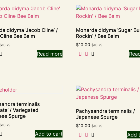
a didyma ‘Jacob Cline’ /
Monarda didyma ‘Sugar B
Cline Bee Balm
Rockin’ / Bee Balm
$
10.00
$
10.79
$
10.79
Read more
Rea
andra terminalis
ata’ / Variegated
Pachysandra terminalis /
ese Spurge
Japanese Spurge
$
10.79
$
10.00
$
10.79
Add to cart
Add t