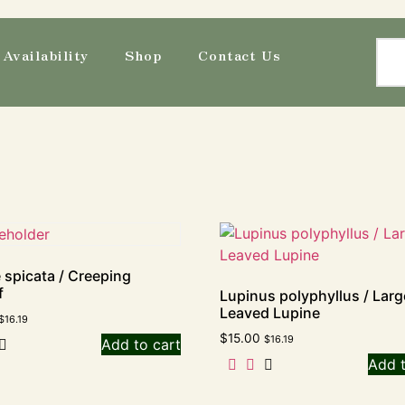
Availability
Shop
Contact Us
e spicata / Creeping
f
Lupinus polyphyllus / Larg
Leaved Lupine
$
16.19
$
15.00
$
16.19
Add to cart
Add t