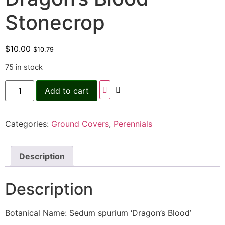
Stonecrop
$
10.00
$
10.79
75 in stock
Add to cart
Categories:
Ground Covers
,
Perennials
Description
Description
Botanical Name: Sedum spurium ‘Dragon’s Blood’