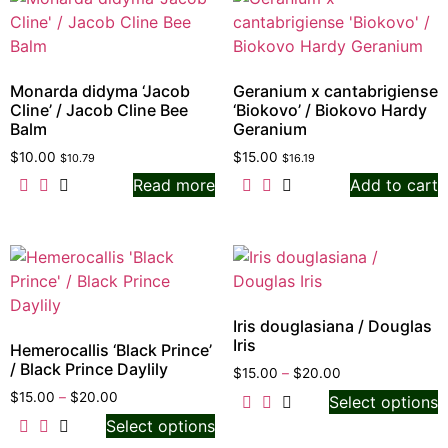
Monarda didyma ‘Jacob
Geranium x cantabrigiense
Cline’ / Jacob Cline Bee
‘Biokovo’ / Biokovo Hardy
Balm
Geranium
$
10.00
$
15.00
$
10.79
$
16.19
Read more
Add to cart
Iris douglasiana / Douglas
Iris
Hemerocallis ‘Black Prince’
/ Black Prince Daylily
$
15.00
–
$
20.00
$
15.00
–
$
20.00
Select options
Select options