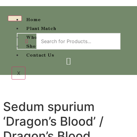
Home
Plant Match
Wholesale Availability
Shop
Contact Us
X
Sedum spurium
‘Dragon’s Blood’ /
Dragon’s Blood