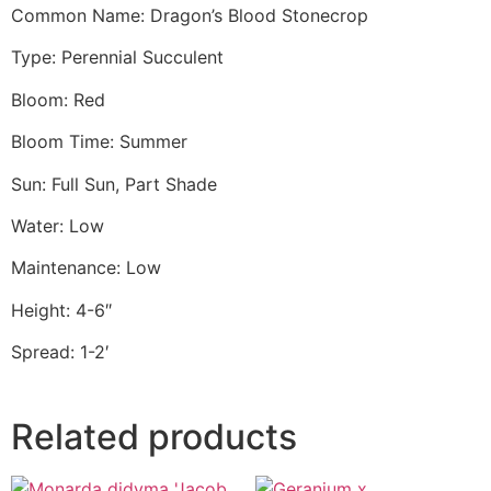
Common Name: Dragon’s Blood Stonecrop
Type: Perennial Succulent
Bloom: Red
Bloom Time: Summer
Sun: Full Sun, Part Shade
Water: Low
Maintenance: Low
Height: 4-6″
Spread: 1-2′
Related products