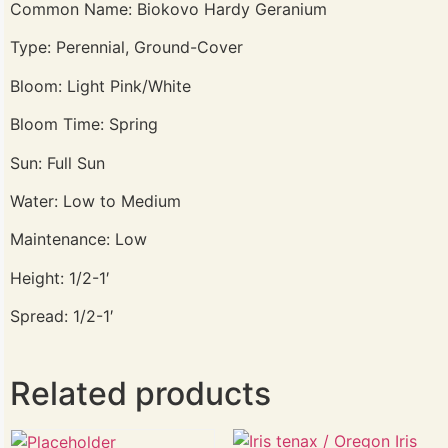
Common Name: Biokovo Hardy Geranium
Type: Perennial, Ground-Cover
Bloom: Light Pink/White
Bloom Time: Spring
Sun: Full Sun
Water: Low to Medium
Maintenance: Low
Height: 1/2-1′
Spread: 1/2-1′
Related products