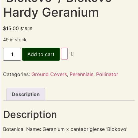
Hardy Geranium
$
15.00
$
16.19
49 in stock
Add to cart
Categories:
Ground Covers
,
Perennials
,
Pollinator
Description
Description
Botanical Name: Geranium x cantabrigiense ‘Biokovo’