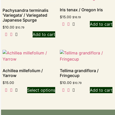
Iris tenax / Oregon Iris
Pachysandra terminalis
‘Variegata’ / Variegated
$
15.00
$
16.19
Japanese Spurge
Add to cart
$
10.00
$
10.79
Add to cart
Achillea millefolium /
Tellima grandiflora /
Yarrow
Fringecup
$
15.00
$
10.00
$
10.79
Select options
Add to cart