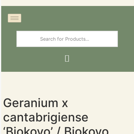
Geranium x
cantabrigiense
‘Biokovo’ / Biokovo