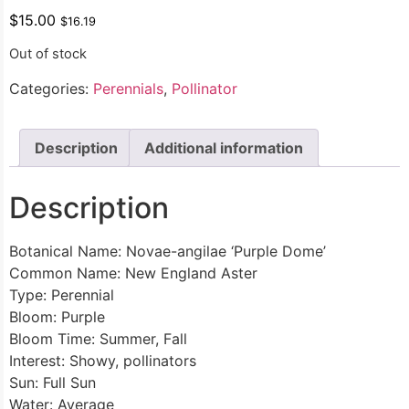
$
15.00
$
16.19
Out of stock
Categories:
Perennials
,
Pollinator
Description
Additional information
Description
Botanical Name: Novae-angilae ‘Purple Dome’
Common Name: New England Aster
Type: Perennial
Bloom: Purple
Bloom Time: Summer, Fall
Interest: Showy, pollinators
Sun: Full Sun
Water: Average