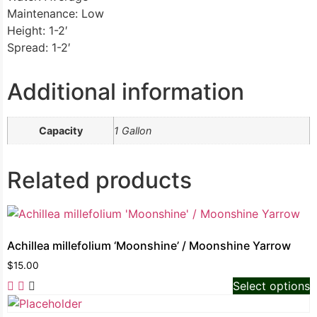
Maintenance: Low
Height: 1-2′
Spread: 1-2′
Additional information
Capacity
1 Gallon
Related products
Achillea millefolium ‘Moonshine’ / Moonshine Yarrow
$
15.00
Select options