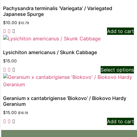
Pachysandra terminalis ‘Variegata’ / Variegated
Japanese Spurge
$
10.00
$
10.79
Add to cart
Lysichiton americanus / Skunk Cabbage
$
15.00
Select options
Geranium x cantabrigiense ‘Biokovo’ / Biokovo Hardy
Geranium
$
15.00
$
16.19
Add to cart