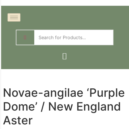
Novae-angilae ‘Purple
Dome’ / New England
Aster