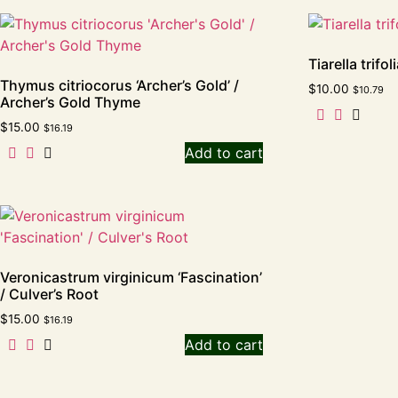
Tiarella trifo
Thymus citriocorus ‘Archer’s Gold’ /
$
10.00
$
10.79
Archer’s Gold Thyme
$
15.00
$
16.19
Add to cart
Veronicastrum virginicum ‘Fascination’
/ Culver’s Root
$
15.00
$
16.19
Add to cart