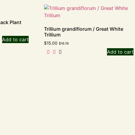
back Plant
Trillium grandiflorum / Great White
Trillium
Add to cart
$
15.00
$
16.19
Add to cart