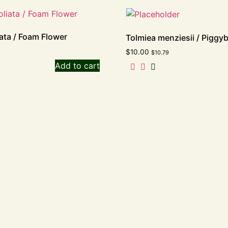
liata / Foam Flower
Tolmiea menziesii / Piggy
$
10.00
$
10.79
Add to cart