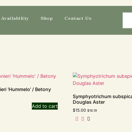
Availability
Shop
Contact Us
eri ‘Hummelo’ / Betony
Symphyotrichum subspic
Douglas Aster
Add to cart
$
15.00
$
16.19