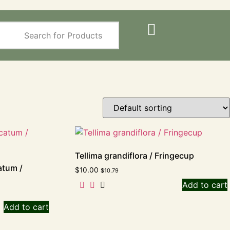
Tellima grandiflora / Fringecup
atum /
$
10.00
$
10.79
Add to cart
Add to cart