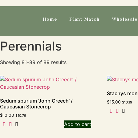
Home
Plant Match
Wholesale 
Perennials
Showing 81–89 of 89 results
Stachys moni
Sedum spurium ‘John Creech’ /
$
15.00
$
16.19
Caucasian Stonecrop
$
10.00
$
10.79
Add to cart