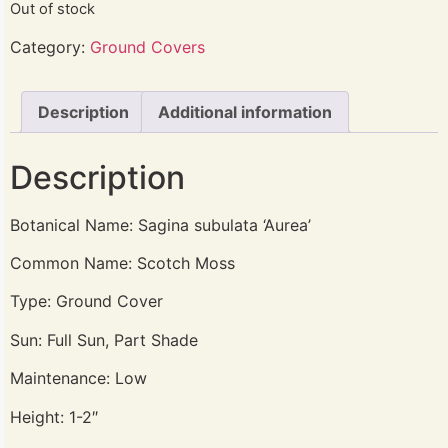
Out of stock
Category:
Ground Covers
Description
Additional information
Description
Botanical Name: Sagina subulata ‘Aurea’
Common Name: Scotch Moss
Type: Ground Cover
Sun: Full Sun, Part Shade
Maintenance: Low
Height: 1-2″