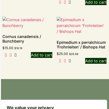
Add to cart
Cornus canadensis /
Bunchberry
Epimedium x perralchicum
‘Frohnleiten’ / Bishops Hat
$
15.00
$
16.19
$
25.00
$
26.98
Add to cart
Add to cart
Retail Nursery: 20629 State Route 9 SE
Snohomish, WA 98296
We value your privacy