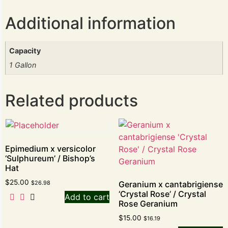
Additional information
Capacity
1 Gallon
Related products
Epimedium x versicolor
‘Sulphureum’ / Bishop’s
Hat
$
25.00
$
26.98
Geranium x cantabrigiense
‘Crystal Rose’ / Crystal
Add to cart
Rose Geranium
$
15.00
$
16.19