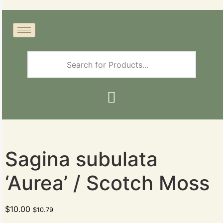
Sagina subulata
‘Aurea’ / Scotch Moss
$
10.00
$
10.79