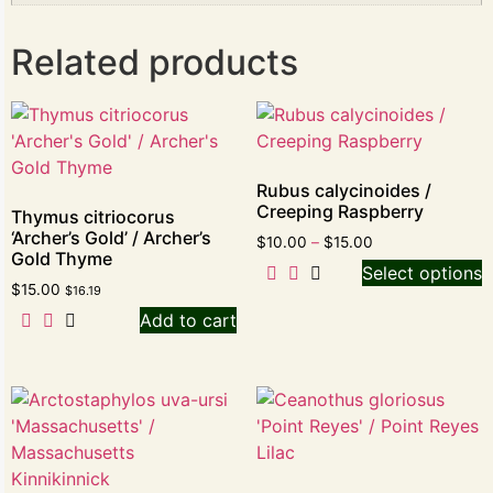
Related products
Rubus calycinoides /
Creeping Raspberry
Thymus citriocorus
‘Archer’s Gold’ / Archer’s
$
10.00
–
$
15.00
Gold Thyme
Select options
$
15.00
$
16.19
Add to cart