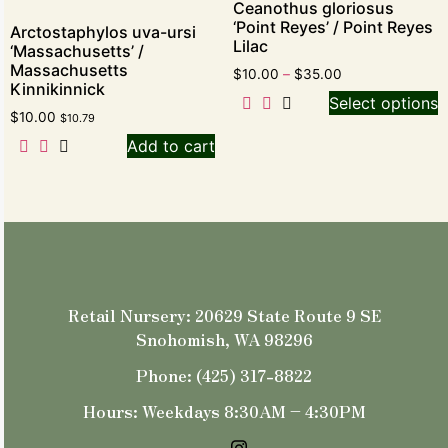
Ceanothus gloriosus
‘Point Reyes’ / Point Reyes
Arctostaphylos uva-ursi
Lilac
‘Massachusetts’ /
Massachusetts
$
10.00
–
$
35.00
Kinnikinnick
Select options
$
10.00
$
10.79
Add to cart
Retail Nursery: 20629 State Route 9 SE
Snohomish, WA 98296
Phone: (425) 317-8822
Hours: Weekdays 8:30AM – 4:30PM