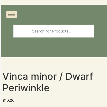
Vinca minor / Dwarf
Periwinkle
$
10.00