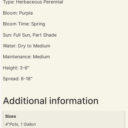
Type: Herbaceous Perennial
Bloom: Purple
Bloom Time: Spring
Sun: Full Sun, Part Shade
Water: Dry to Medium
Maintenance: Medium
Height: 3-6″
Spread: 6-18″
Additional information
Sizes
4"Pots, 1 Gallon