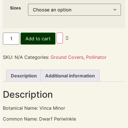
Sizes
Add to cart
SKU:
N/A
Categories:
Ground Covers
,
Pollinator
Description
Additional information
Description
Botanical Name: Vinca Minor
Common Name: Dwarf Periwinkle