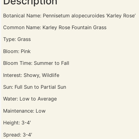
Description
Botanical Name: Pennisetum alopecuroides ‘Karley Rose’
Common Name: Karley Rose Fountain Grass
Type: Grass
Bloom: Pink
Bloom Time: Summer to Fall
Interest: Showy, Wildlife
Sun: Full Sun to Partial Sun
Water: Low to Average
Maintenance: Low
Height: 3-4′
Spread: 3-4′