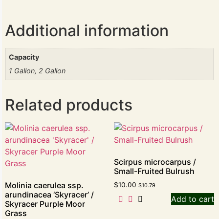
Additional information
Capacity
1 Gallon, 2 Gallon
Related products
Scirpus microcarpus /
Small-Fruited Bulrush
Molinia caerulea ssp.
$
10.00
$
10.79
arundinacea ‘Skyracer’ /
Add to cart
Skyracer Purple Moor
Grass