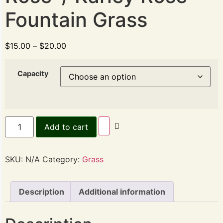
Fountain Grass
$
15.00
–
$
20.00
Capacity
Add to cart
SKU:
N/A
Category:
Grass
Description
Additional information