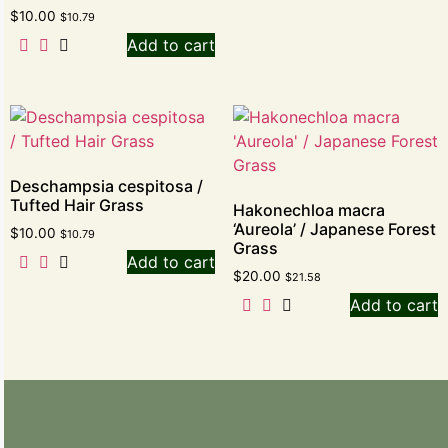
$
10.00
$
10.79
Add to cart
Deschampsia cespitosa /
Tufted Hair Grass
Hakonechloa macra
‘Aureola’ / Japanese Forest
$
10.00
$
10.79
Grass
Add to cart
$
20.00
$
21.58
Add to cart