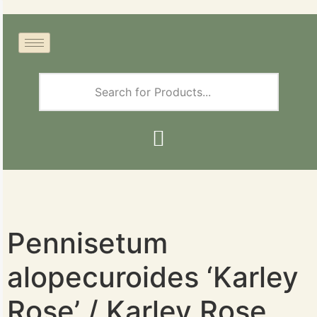
Pennisetum
alopecuroides ‘Karley
Rose’ / Karley Rose