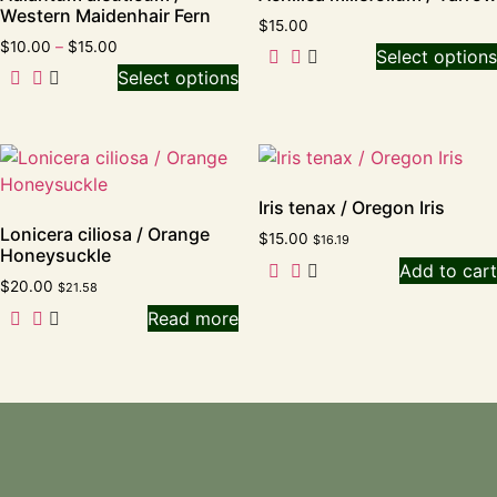
Western Maidenhair Fern
$
15.00
$
10.00
–
$
15.00
Select options
Select options
Iris tenax / Oregon Iris
Lonicera ciliosa / Orange
$
15.00
$
16.19
Honeysuckle
Add to cart
$
20.00
$
21.58
Read more