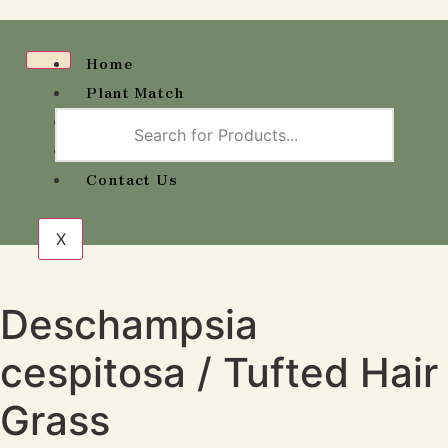
Home
Plant Match
Wholesale Availability
Shop
Contact Us
X
Deschampsia
cespitosa / Tufted Hair
Grass