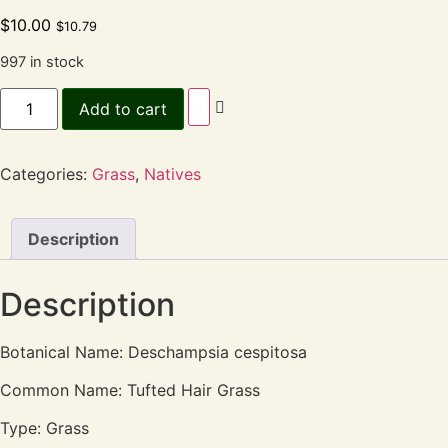
$
10.00
$
10.79
997 in stock
Add to cart
Categories:
Grass
,
Natives
Description
Description
Botanical Name: Deschampsia cespitosa
Common Name: Tufted Hair Grass
Type: Grass