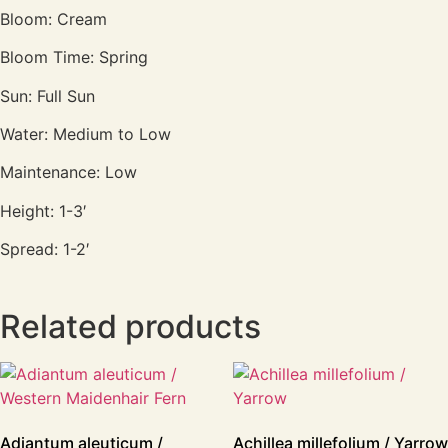
Bloom: Cream
Bloom Time: Spring
Sun: Full Sun
Water: Medium to Low
Maintenance: Low
Height: 1-3′
Spread: 1-2′
Related products
Adiantum aleuticum /
Achillea millefolium / Yarrow