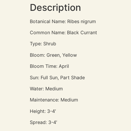
Description
Botanical Name: Ribes nigrum
Common Name: Black Currant
Type: Shrub
Bloom: Green, Yellow
Bloom Time: April
Sun: Full Sun, Part Shade
Water: Medium
Maintenance: Medium
Height: 3-4′
Spread: 3-4′