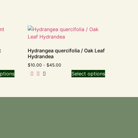
t
Hydrangea quercifolia / Oak Leaf
Hydrandea
$
10.00
–
$
45.00
ptions
Select options