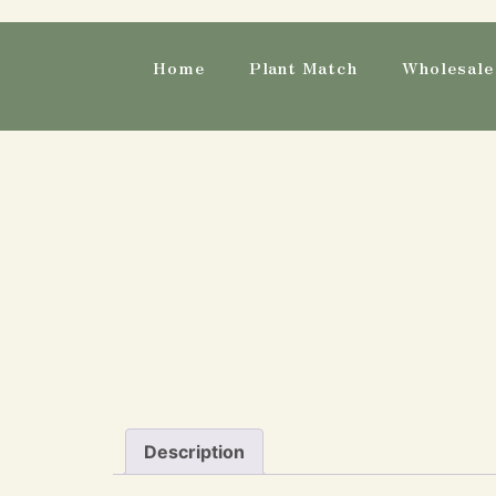
Home
Plant Match
Wholesale 
Description