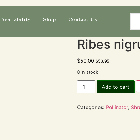
Availability
Shop
Contact Us
Ribes nigr
$
50.00
$
53.95
8 in stock
Add to cart
Categories:
Pollinator
,
Shr