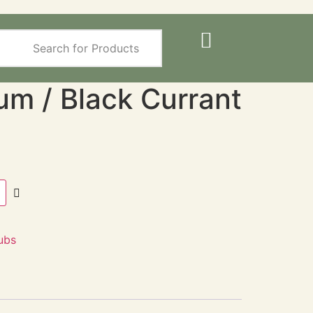
um / Black Currant
ubs