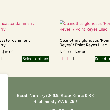
aster dammeri /
Ceanothus gloriosus ‘Poin
rry
Reyes’ / Point Reyes Lilac
–
$
15.00
$
10.00
–
$
35.00
Select options
Select o
Retail Nursery: 20629 State Route 9 SE
Snohomish, WA 98296
.