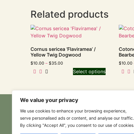
Related products
Cornus sericea ‘Flaviramea’ /
Cotone
Yellow Twig Dogwood
Bearbe
$
10.00
–
$
35.00
$
10.00
Select options
We value your privacy
We use cookies to enhance your browsing experience,
serve personalised ads or content, and analyse our traffic.
By clicking "Accept All", you consent to our use of cookies