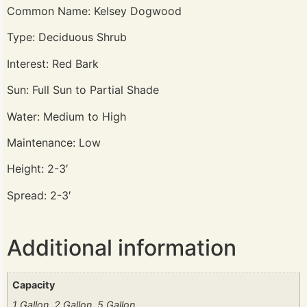
Common Name: Kelsey Dogwood
Type: Deciduous Shrub
Interest: Red Bark
Sun: Full Sun to Partial Shade
Water: Medium to High
Maintenance: Low
Height: 2-3′
Spread: 2-3′
Additional information
Capacity
1 Gallon, 2 Gallon, 5 Gallon