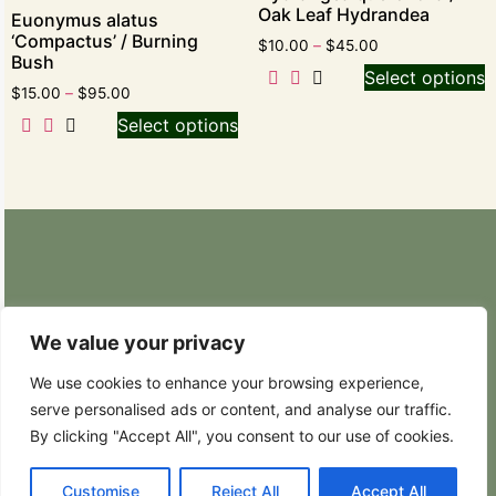
Oak Leaf Hydrandea
Euonymus alatus
‘Compactus’ / Burning
$
10.00
–
$
45.00
Bush
Select options
$
15.00
–
$
95.00
Select options
Retail Nursery: 20629 State Route 9 SE
Snohomish, WA 98296
We value your privacy
Phone: (425) 317-8822
We use cookies to enhance your browsing experience,
serve personalised ads or content, and analyse our traffic.
Hours: Weekdays 8:30AM – 4:30PM
By clicking "Accept All", you consent to our use of cookies.
Customise
Reject All
Accept All