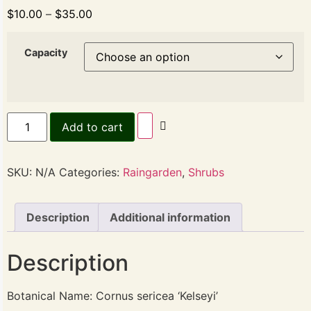
$
10.00
–
$
35.00
Capacity
Add to cart
SKU:
N/A
Categories:
Raingarden
,
Shrubs
Description
Additional information
Description
Botanical Name: Cornus sericea ‘Kelseyi’