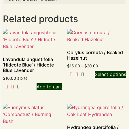
Related products
Corylus cornuta / Beaked
Hazelnut
Lavandula angustifolia
‘Hidcote Blue’ / Hidcote
$
15.00
–
$
20.00
Blue Lavender
Select options
$
10.00
$
10.79
Add to cart
Hydrangea quercifolia /