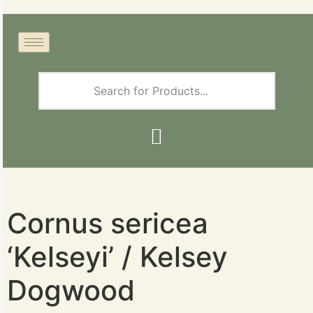
Cornus sericea
‘Kelseyi’ / Kelsey
Dogwood