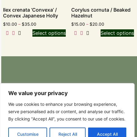
Ilex crenata ‘Convexa’ /
Corylus cornuta / Beaked
Convex Japanese Holly
Hazelnut
$
10.00
–
$
35.00
$
15.00
–
$
20.00
Select options
Select options
Retail Nursery: 20629 State Route 9 SE
Snohomish, WA 98296
We value your privacy
Phone: (425) 317-8822
We use cookies to enhance your browsing experience,
serve personalised ads or content, and analyse our traffic.
Hours: Weekdays 8:30AM – 4:30PM
By clicking "Accept All", you consent to our use of cookies.
Customise
Reject All
Accept All