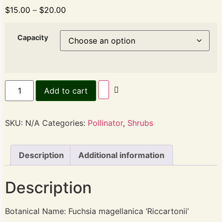
$
15.00
–
$
20.00
Capacity
Add to cart
SKU:
N/A
Categories:
Pollinator
,
Shrubs
Description
Additional information
Description
Botanical Name: Fuchsia magellanica ‘Riccartonii’