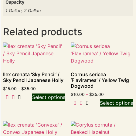
Capacity
1 Gallon, 2 Gallon
Related products
Ilex crenata ‘Sky Pencil’ /
Cornus sericea
Sky Pencil Japanese Holly
‘Flaviramea’ / Yellow Twig
Dogwood
$
15.00
–
$
35.00
$
10.00
–
$
35.00
Select options
Select options