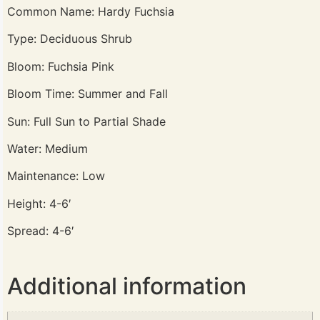
Common Name: Hardy Fuchsia
Type: Deciduous Shrub
Bloom: Fuchsia Pink
Bloom Time: Summer and Fall
Sun: Full Sun to Partial Shade
Water: Medium
Maintenance: Low
Height: 4-6′
Spread: 4-6′
Additional information