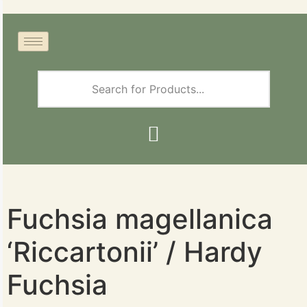
Fuchsia magellanica
‘Riccartonii’ / Hardy
Fuchsia