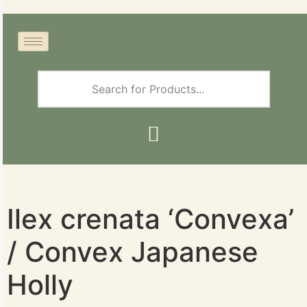
Ilex crenata ‘Convexa’
/ Convex Japanese
Holly