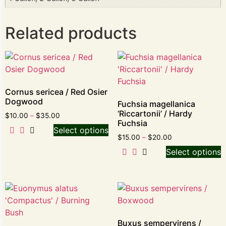
Related products
Cornus sericea / Red Osier
Dogwood
Fuchsia magellanica
‘Riccartonii’ / Hardy
$
10.00
–
$
35.00
Fuchsia
Select options
$
15.00
–
$
20.00
Select options
Buxus sempervirens /