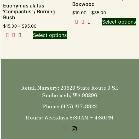
Boxwood
Euonymus alatus
‘Compactus’ / Burning
$
10.00
–
$
35.00
Bush
Select options
$
15.00
–
$
95.00
Select options
Retail Nursery: 20629 State Route 9 SE
Snohomish, WA 98296
Phone: (425) 317-8822
Hours: Weekdays 8:30AM – 4:30PM