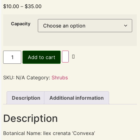
$
10.00
–
$
35.00
Capacity
Add to cart
SKU:
N/A
Category:
Shrubs
Description
Additional information
Description
Botanical Name: Ilex crenata ‘Convexa’