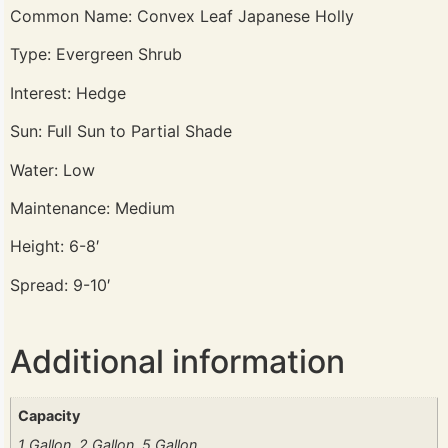
Common Name: Convex Leaf Japanese Holly
Type: Evergreen Shrub
Interest: Hedge
Sun: Full Sun to Partial Shade
Water: Low
Maintenance: Medium
Height: 6-8′
Spread: 9-10′
Additional information
Capacity
1 Gallon, 2 Gallon, 5 Gallon