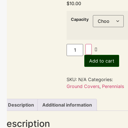
$
10.00
Capacity
Add to cart
SKU:
N/A
Categories:
Ground Covers
,
Perennials
Description
Additional information
Description