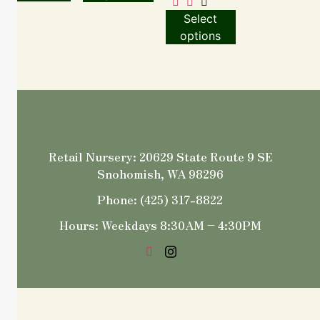
Select
options
Retail Nursery: 20629 State Route 9 SE
Snohomish, WA 98296
Phone: (425) 317-8822
Hours: Weekdays 8:30AM – 4:30PM