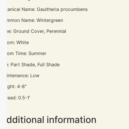
Botanical Name: Gaultheria procumbens
Common Name: Wintergreen
Type: Ground Cover, Perennial
Bloom: White
Bloom Time: Summer
Sun: Part Shade, Full Shade
Maintenance: Low
Height: 4-8″
Spread: 0.5-1′
Additional information