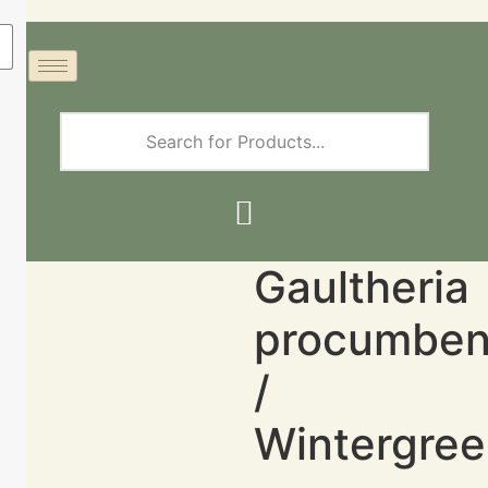
Gaultheria
procumbe
/
Wintergre