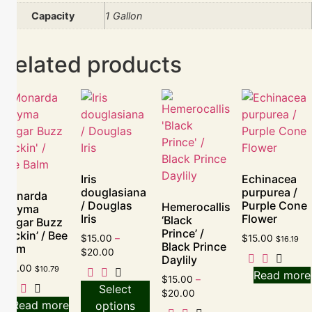
Capacity
1 Gallon
Related products
Iris
Echinacea
douglasiana
purpurea /
Monarda
/ Douglas
Purple Cone
Hemerocallis
didyma
Iris
Flower
‘Black
‘Sugar Buzz
Prince’ /
Rockin’ / Bee
$
15.00
–
$
15.00
$
16.19
Black Prince
Balm
$
20.00
Daylily
$
10.00
$
10.79
Read more
$
15.00
–
Select
$
20.00
Read more
options