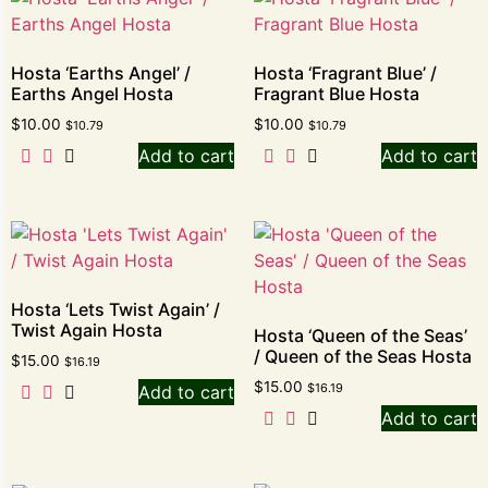
Hosta ‘Earths Angel’ /
Hosta ‘Fragrant Blue’ /
Earths Angel Hosta
Fragrant Blue Hosta
$
10.00
$
10.00
$
10.79
$
10.79
Add to cart
Add to cart
Hosta ‘Lets Twist Again’ /
Twist Again Hosta
Hosta ‘Queen of the Seas’
/ Queen of the Seas Hosta
$
15.00
$
16.19
$
15.00
$
16.19
Add to cart
Add to cart