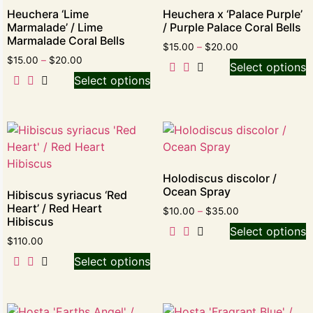
Heuchera ‘Lime
Heuchera x ‘Palace Purple’
Marmalade’ / Lime
/ Purple Palace Coral Bells
Marmalade Coral Bells
$
15.00
–
$
20.00
$
15.00
–
$
20.00
Select options
Select options
Holodiscus discolor /
Ocean Spray
Hibiscus syriacus ‘Red
Heart’ / Red Heart
$
10.00
–
$
35.00
Hibiscus
Select options
$
110.00
Select options