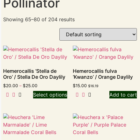
Pollinator
Showing 65–80 of 204 results
Hemerocallis ‘Stella de
Hemerocallis fulva
Oro’ / Stella De Oro Daylily
‘Kwanzo’ / Orange Daylily
$
20.00
–
$
25.00
$
15.00
$
16.19
Select options
Add to cart