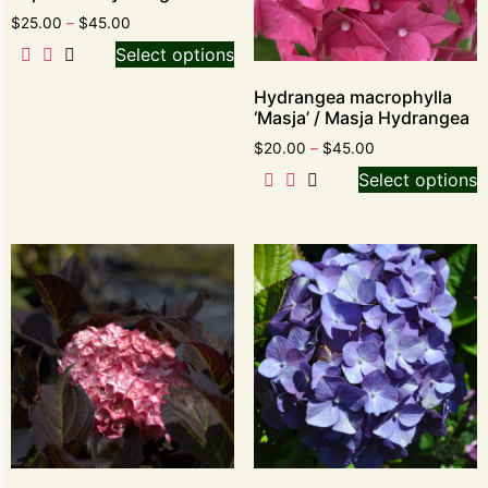
$
25.00
–
$
45.00
Select options
Hydrangea macrophylla
‘Masja’ / Masja Hydrangea
$
20.00
–
$
45.00
Select options