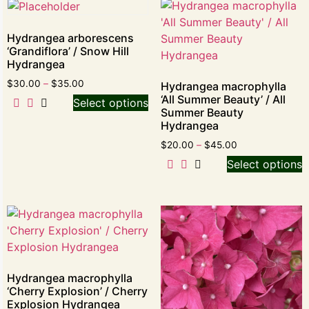
Hydrangea arborescens
‘Grandiflora’ / Snow Hill
Hydrangea
$
30.00
–
$
35.00
Hydrangea macrophylla
‘All Summer Beauty’ / All
Select options
Summer Beauty
Hydrangea
$
20.00
–
$
45.00
Select options
Hydrangea macrophylla
‘Cherry Explosion’ / Cherry
Explosion Hydrangea