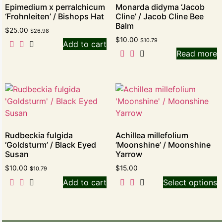
Epimedium x perralchicum
Monarda didyma ‘Jacob
‘Frohnleiten’ / Bishops Hat
Cline’ / Jacob Cline Bee
Balm
$
25.00
$
26.98
$
10.00
$
10.79
Add to cart
Read more
Rudbeckia fulgida
Achillea millefolium
‘Goldsturm’ / Black Eyed
‘Moonshine’ / Moonshine
Susan
Yarrow
$
10.00
$
15.00
$
10.79
Add to cart
Select options