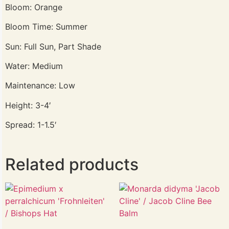
Bloom: Orange
Bloom Time: Summer
Sun: Full Sun, Part Shade
Water: Medium
Maintenance: Low
Height: 3-4′
Spread: 1-1.5′
Related products