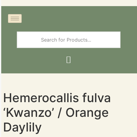
Hemerocallis fulva
‘Kwanzo’ / Orange
Daylily