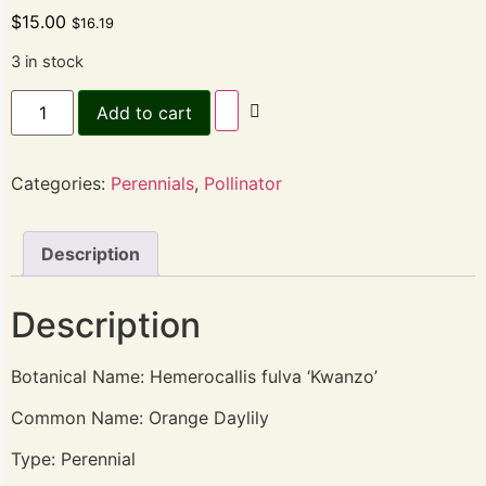
$
15.00
$
16.19
3 in stock
Add to cart
Categories:
Perennials
,
Pollinator
Description
Description
Botanical Name: Hemerocallis fulva ‘Kwanzo’
Common Name: Orange Daylily
Type: Perennial