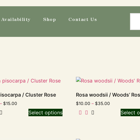
Availability
Shop
Contact Us
isocarpa / Cluster Rose
Rosa woodsii / Woods’ Ro
–
$
15.00
$
10.00
–
$
35.00
Select options
Select o