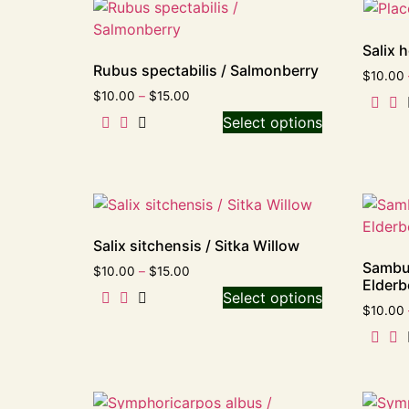
Salix 
Rubus spectabilis / Salmonberry
$
10.00
$
10.00
–
$
15.00
Select options
Salix sitchensis / Sitka Willow
Sambu
$
10.00
–
$
15.00
Elderb
Select options
$
10.00