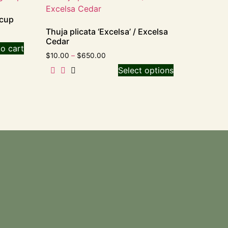
ecup
Thuja plicata ‘Excelsa’ / Excelsa
Cedar
o cart
$
10.00
–
$
650.00
Select options