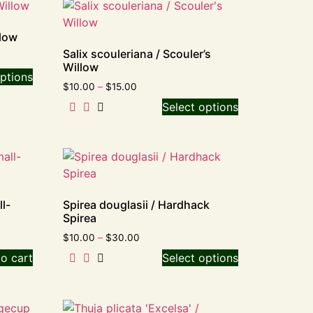
llow
Salix scouleriana / Scouler’s
Willow
ptions
$
10.00
–
$
15.00
Select options
l-
Spirea douglasii / Hardhack
Spirea
$
10.00
–
$
30.00
o cart
Select options