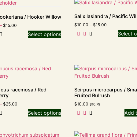
Salix lasiandra / Pacific Wi
hookeriana / Hooker Willow
$
10.00
–
$
15.00
–
$
15.00
Select o
Select options
cus racemosa / Red
Scirpus microcarpus / Smal
erry
Fruited Bulrush
–
$
25.00
$
10.00
$
10.79
Select options
Add t