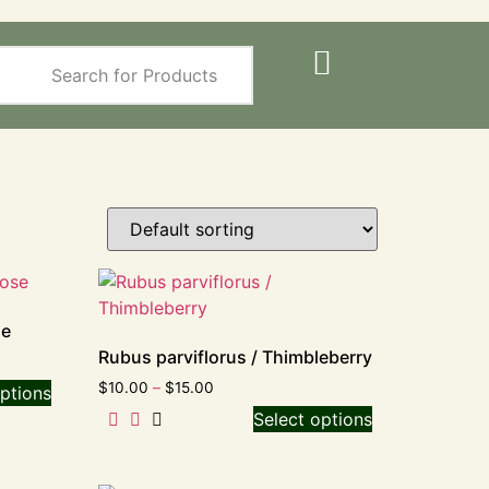
se
Rubus parviflorus / Thimbleberry
$
10.00
–
$
15.00
ptions
Select options