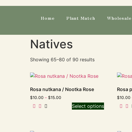
Home
Plant Match
Wholesale 
Natives
Showing 65–80 of 90 results
Rosa nutkana / Nootka Rose
Rosa p
$
10.00
–
$
15.00
$
10.00
Select options