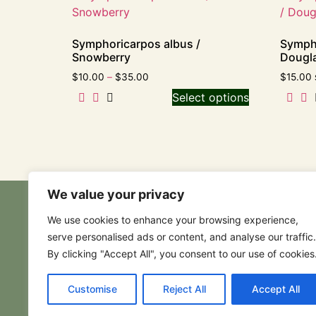
Symphoricarpos albus /
Symph
Snowberry
Dougla
$
10.00
–
$
35.00
$
15.00
Select options
We value your privacy
We use cookies to enhance your browsing experience,
serve personalised ads or content, and analyse our traffic.
By clicking "Accept All", you consent to our use of cookies
Customise
Reject All
Accept All