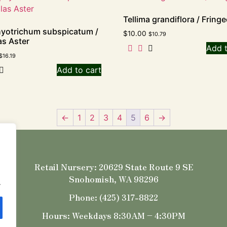
Tellima grandiflora / Fring
yotrichum subspicatum /
$
10.00
$
10.79
s Aster
Add t
$
16.19
Add to cart
←
1
2
3
4
5
6
→
Retail Nursery: 20629 State Route 9 SE
Snohomish, WA 98296
.
Phone: (425) 317-8822
Hours: Weekdays 8:30AM – 4:30PM