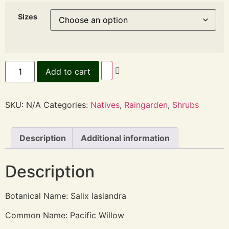
Sizes
Add to cart
SKU:
N/A
Categories:
Natives
,
Raingarden
,
Shrubs
Description
Additional information
Description
Botanical Name: Salix lasiandra
Common Name: Pacific Willow