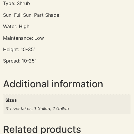
Type: Shrub
Sun: Full Sun, Part Shade
Water: High
Maintenance: Low
Height: 10-35′
Spread: 10-25′
Additional information
Sizes
3' Livestakes, 1 Gallon, 2 Gallon
Related products