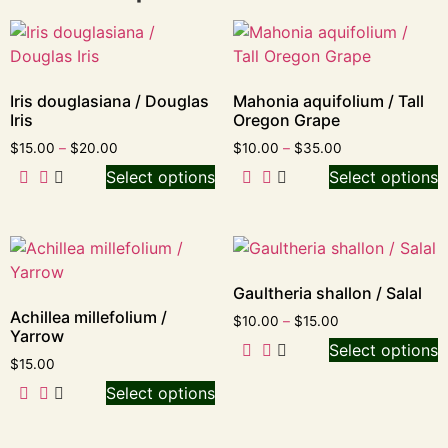
Iris douglasiana / Douglas
Mahonia aquifolium / Tall
Iris
Oregon Grape
$
15.00
–
$
20.00
$
10.00
–
$
35.00
Select options
Select options
Gaultheria shallon / Salal
Achillea millefolium /
$
10.00
–
$
15.00
Yarrow
Select options
$
15.00
Select options