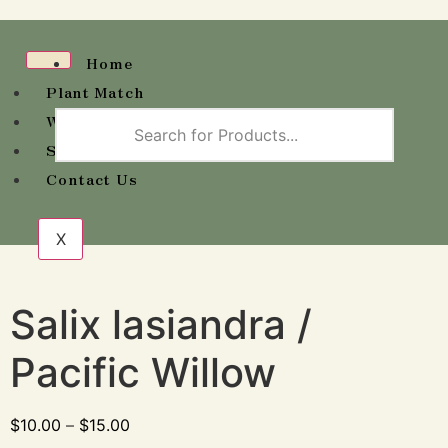
Home
Plant Match
Wholesale Availability
Shop
Contact Us
X
Salix lasiandra /
Pacific Willow
$
10.00
–
$
15.00