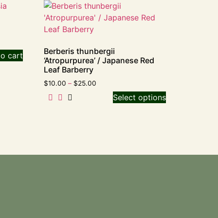
Berberis thunbergii
o cart
‘Atropurpurea’ / Japanese Red
Leaf Barberry
$
10.00
–
$
25.00
Select options