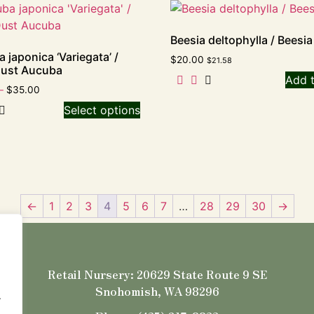
Beesia deltophylla / Beesia
 japonica ‘Variegata’ /
$
20.00
$
21.58
Dust Aucuba
Add t
–
$
35.00
Select options
←
1
2
3
4
5
6
7
…
28
29
30
→
Retail Nursery: 20629 State Route 9 SE
Snohomish, WA 98296
.