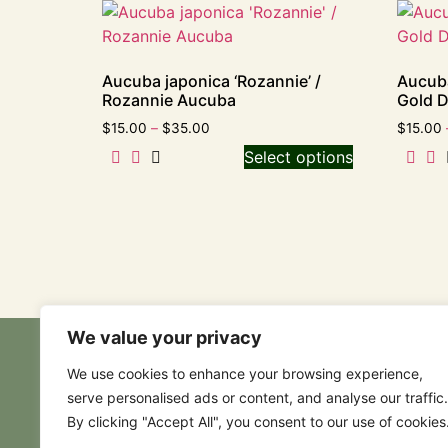
Aucuba japonica ‘Rozannie’ /
Aucuba
Rozannie Aucuba
Gold 
$
15.00
–
$
35.00
$
15.00
Select options
We value your privacy
We use cookies to enhance your browsing experience,
serve personalised ads or content, and analyse our traffic.
By clicking "Accept All", you consent to our use of cookies