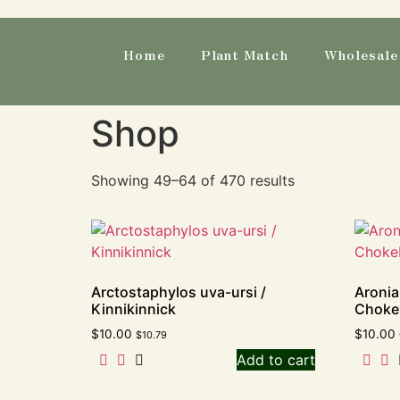
Home
Plant Match
Wholesale 
Shop
Showing 49–64 of 470 results
Arctostaphylos uva-ursi /
Aronia
Kinnikinnick
Choke
$
10.00
$
10.00
$
10.79
Add to cart