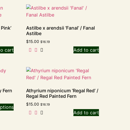
 Pink’
Astilbe x arendsii ‘Fanal’ / Fanal
Astilbe
$
15.00
$
16.19
o cart
Add to cart
y Fern
Athyrium niponicum ‘Regal Red’ /
Regal Red Painted Fern
$
15.00
$
16.19
ptions
Add to cart