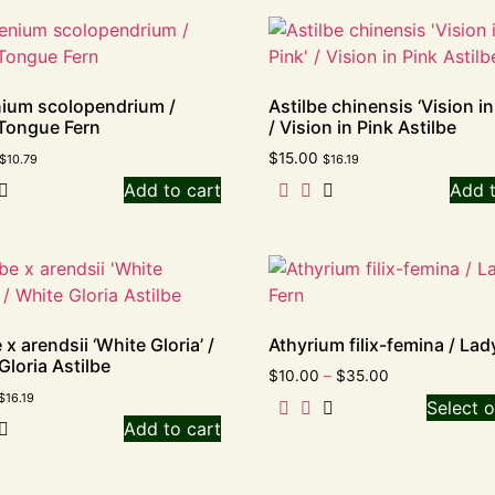
ium scolopendrium /
Astilbe chinensis ‘Vision in
Tongue Fern
/ Vision in Pink Astilbe
$
15.00
$
10.79
$
16.19
Add to cart
Add t
 x arendsii ‘White Gloria’ /
Athyrium filix-femina / Lad
Gloria Astilbe
$
10.00
–
$
35.00
$
16.19
Select o
Add to cart