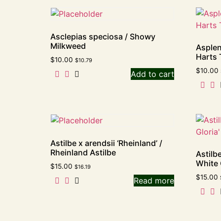
Asclepias speciosa / Showy
Milkweed
Asplen
Harts 
$
10.00
$
10.79
$
10.00
Add to cart
Astilbe x arendsii ‘Rheinland’ /
Rheinland Astilbe
Astilbe
White 
$
15.00
$
16.19
$
15.00
Read more