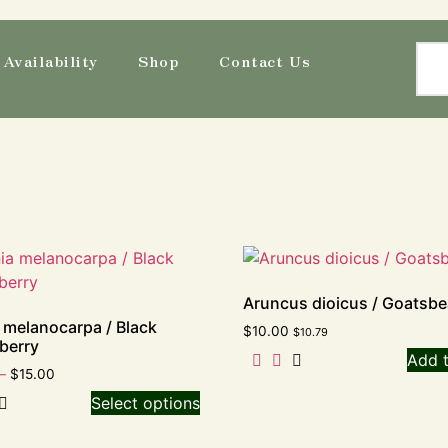
Availability
Shop
Contact Us
Aruncus dioicus / Goatsbe
 melanocarpa / Black
$
10.00
$
10.79
berry
Add t
–
$
15.00
Select options