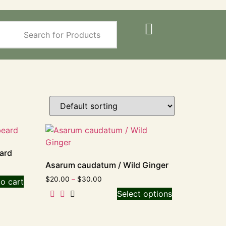
ard
Asarum caudatum / Wild Ginger
$
20.00
–
$
30.00
o cart
Select options