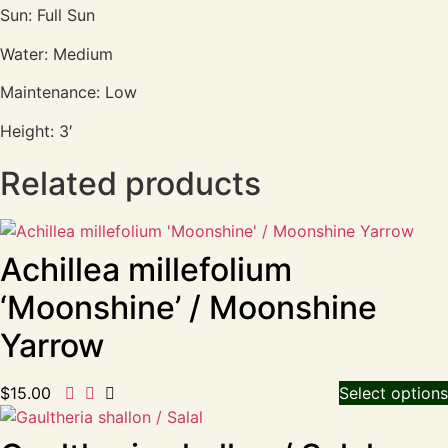
Sun: Full Sun
Water: Medium
Maintenance: Low
Height: 3′
Related products
Achillea millefolium
‘Moonshine’ / Moonshine
Yarrow
$
15.00
Select options