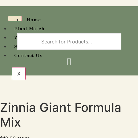
Home
Plant Match
Wholesale Availability
Shop
Contact Us
X
Zinnia Giant Formula
Mix