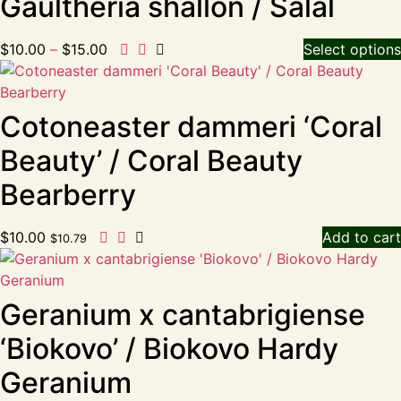
Gaultheria shallon / Salal
$
10.00
–
$
15.00
Select options
Cotoneaster dammeri ‘Coral
Beauty’ / Coral Beauty
Bearberry
$
10.00
Add to cart
$
10.79
Geranium x cantabrigiense
‘Biokovo’ / Biokovo Hardy
Geranium