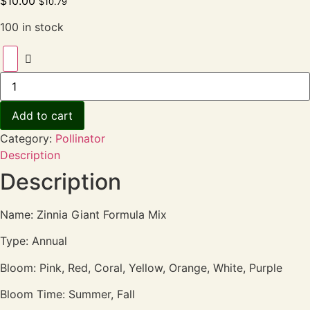
$
10.00
$
10.79
100 in stock
Add to cart
Category:
Pollinator
Description
Description
Name: Zinnia Giant Formula Mix
Type: Annual
Bloom: Pink, Red, Coral, Yellow, Orange, White, Purple
Bloom Time: Summer, Fall