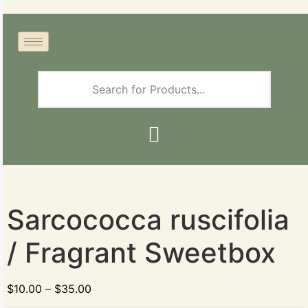
Sarcococca ruscifolia
/ Fragrant Sweetbox
$
10.00
–
$
35.00