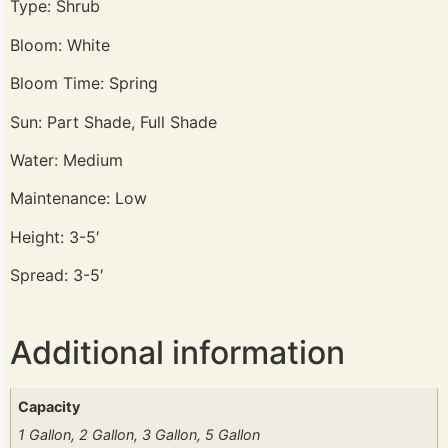
Type: Shrub
Bloom: White
Bloom Time: Spring
Sun: Part Shade, Full Shade
Water: Medium
Maintenance: Low
Height: 3-5′
Spread: 3-5′
Additional information
Capacity
1 Gallon, 2 Gallon, 3 Gallon, 5 Gallon