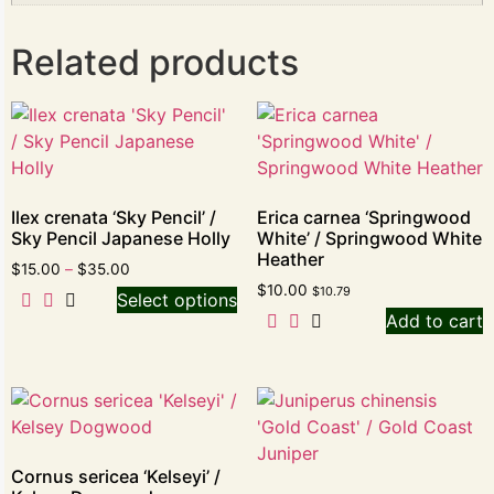
Related products
Ilex crenata ‘Sky Pencil’ /
Erica carnea ‘Springwood
Sky Pencil Japanese Holly
White’ / Springwood White
Heather
$
15.00
–
$
35.00
$
10.00
$
10.79
Select options
Add to cart
Cornus sericea ‘Kelseyi’ /