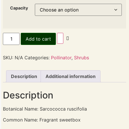
Capacity
Add to cart
SKU:
N/A
Categories:
Pollinator
,
Shrubs
Description
Additional information
Description
Botanical Name: Sarcococca ruscifolia
Common Name: Fragrant sweetbox