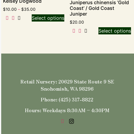
Kelsey Dogwood
Juniperus chinensis ‘Gold
Coast’ / Gold Coast
$
10.00
–
$
35.00
Juniper
Select options
$
20.00
Select options
Retail Nursery: 20629 State Route 9 SE
Snohomish, WA 98296
Phone: (425) 317-8822
Hours: Weekdays 8:30AM – 4:30PM