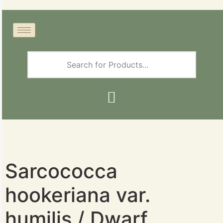
Sarcococca
hookeriana var.
humilis / Dwarf