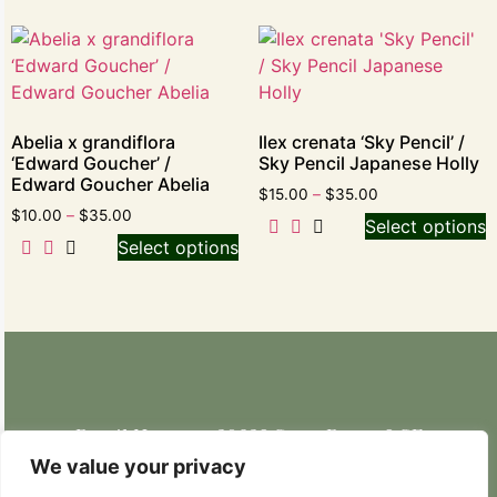
Abelia x grandiflora
Ilex crenata ‘Sky Pencil’ /
‘Edward Goucher’ /
Sky Pencil Japanese Holly
Edward Goucher Abelia
$
15.00
–
$
35.00
$
10.00
–
$
35.00
Select options
Select options
Retail Nursery: 20629 State Route 9 SE
Snohomish, WA 98296
We value your privacy