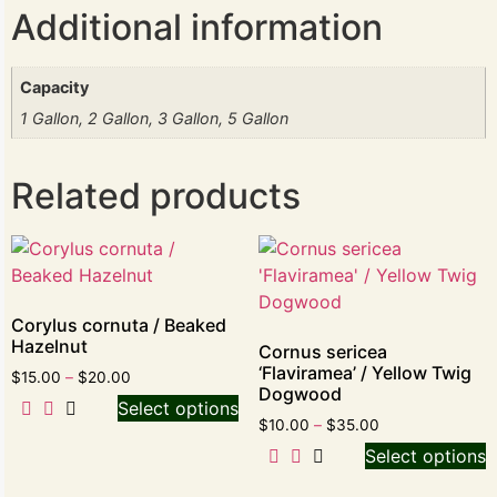
Additional information
Capacity
1 Gallon, 2 Gallon, 3 Gallon, 5 Gallon
Related products
Corylus cornuta / Beaked
Hazelnut
Cornus sericea
‘Flaviramea’ / Yellow Twig
$
15.00
–
$
20.00
Dogwood
Select options
$
10.00
–
$
35.00
Select options