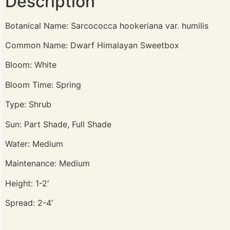
Description
Botanical Name: Sarcococca hookeriana var. humilis
Common Name: Dwarf Himalayan Sweetbox
Bloom: White
Bloom Time: Spring
Type: Shrub
Sun: Part Shade, Full Shade
Water: Medium
Maintenance: Medium
Height: 1-2′
Spread: 2-4′