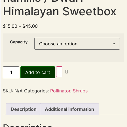
Himalayan Sweetbox
$
15.00
–
$
45.00
Capacity
Add to cart
SKU:
N/A
Categories:
Pollinator
,
Shrubs
Description
Additional information