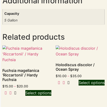
Additional information
Capacity
5 Gallon
Related products
Holodiscus discolor /
Ocean Spray
Fuchsia magellanica
‘Riccartonii’ / Hardy
$
10.00
–
$
35.00
Fuchsia
Select options
$
15.00
–
$
20.00
Select options