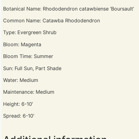
Botanical Name: Rhododendron catawbiense ‘Boursault’
Common Name: Catawba Rhododendron
Type: Evergreen Shrub
Bloom: Magenta
Bloom Time: Summer
Sun: Full Sun, Part Shade
Water: Medium
Maintenance: Medium
Height: 6-10′
Spread: 6-10′