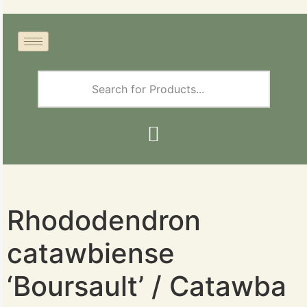
Rhododendron
catawbiense
‘Boursault’ / Catawba