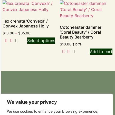
Ilex crenata ‘Convexa’ /
Convex Japanese Holly
Cotoneaster dammeri
‘Coral Beauty’ / Coral
$
10.00
–
$
35.00
Beauty Bearberry
Select options
$
10.00
$
10.79
Add to cart
Retail Nursery: 20629 State Route 9 SE
Snohomish, WA 98296
We value your privacy
Phone: (425) 317-8822
We use cookies to enhance your browsing experience,