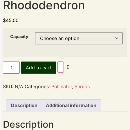
Rhododendron
$
45.00
Capacity
Add to cart
SKU:
N/A
Categories:
Pollinator
,
Shrubs
Description
Additional information
Description