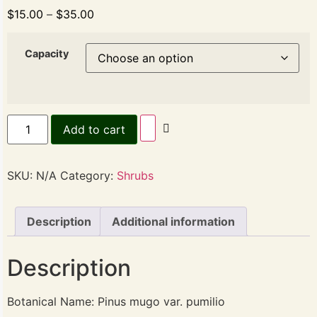
$
15.00
–
$
35.00
Capacity
Add to cart
SKU:
N/A
Category:
Shrubs
Description
Additional information
Description
Botanical Name: Pinus mugo var. pumilio