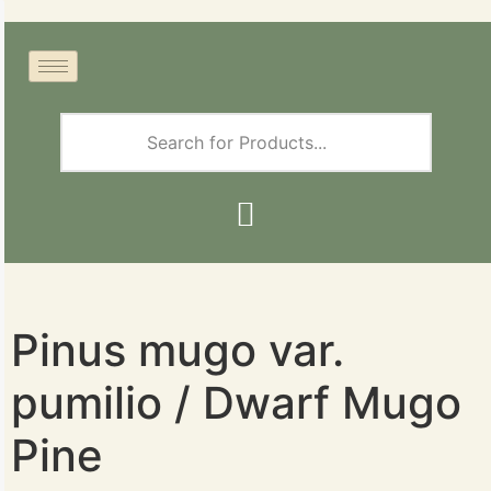
Pinus mugo var.
pumilio / Dwarf Mugo
Pine