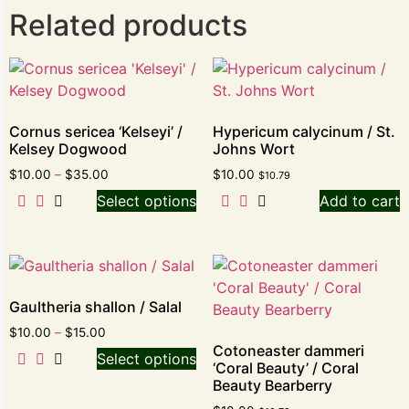
Related products
Cornus sericea ‘Kelseyi’ /
Hypericum calycinum / St.
Kelsey Dogwood
Johns Wort
$
10.00
–
$
35.00
$
10.00
$
10.79
Select options
Add to cart
Gaultheria shallon / Salal
$
10.00
–
$
15.00
Cotoneaster dammeri
Select options
‘Coral Beauty’ / Coral
Beauty Bearberry