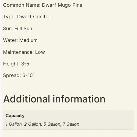
Common Name: Dwarf Mugo Pine
Type: Dwarf Conifer
Sun: Full Sun
Water: Medium
Maintenance: Low
Height: 3-5′
Spread: 6-10′
Additional information
Capacity
1 Gallon, 2 Gallon, 5 Gallon, 7 Gallon