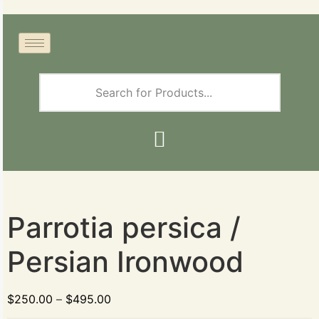
Parrotia persica /
Persian Ironwood
$
250.00
–
$
495.00