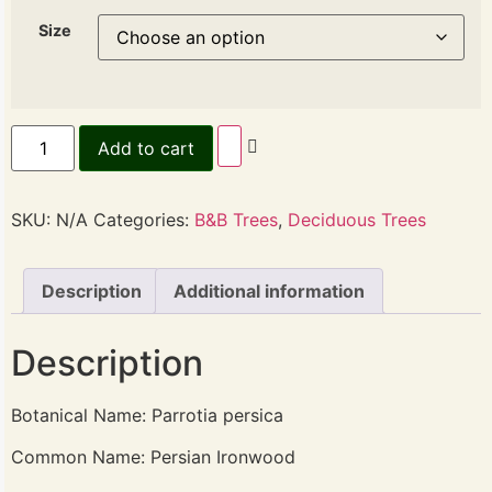
Size
Add to cart
SKU:
N/A
Categories:
B&B Trees
,
Deciduous Trees
Description
Additional information
Description
Botanical Name: Parrotia persica
Common Name: Persian Ironwood