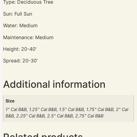
Type: Deciduous Tree
Sun: Full Sun
Water: Medium
Maintenance: Medium
Height: 20-40′
Spread: 20-30′
Additional information
Size
1" Cal B&B, 1.25" Cal B&B, 1.5" Cal B&B, 1.75" Cal B&B, 2" Cal
B&B, 2.25" Cal B&B, 2.5" Cal B&B, 2.75" Cal B&B