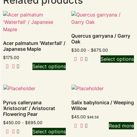
Related products
Quercus garryana / Garry
Oak
Acer palmatum ‘Waterfall’ /
Japanese Maple
$
30.00
–
$
675.00
$
175.00
Select options
Select options
Pyrus calleryana
Salix babylonica / Weeping
‘Aristocrat’ / Aristocrat
Willow
Flowering Pear
$
45.00
$
48.56
$
450.00
–
$
695.00
Read more
Select options