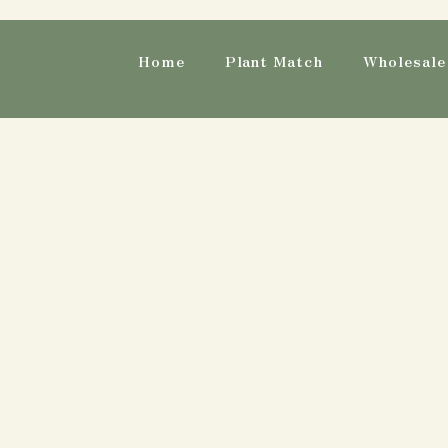
Home
Plant Match
Wholesale 