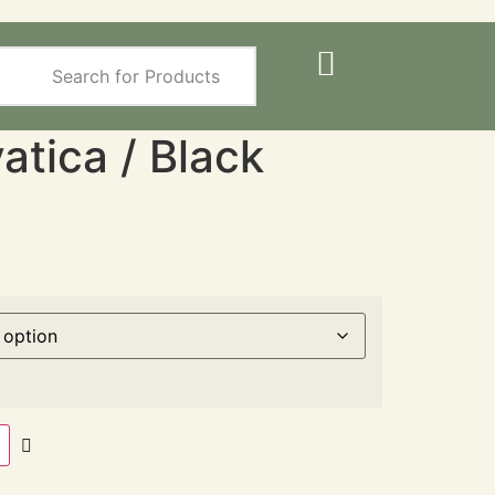
atica / Black