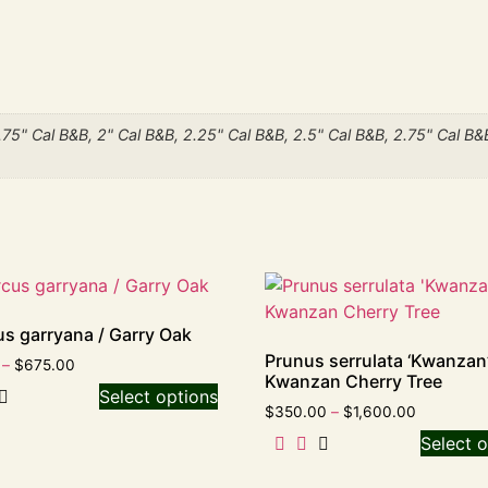
1.75" Cal B&B, 2" Cal B&B, 2.25" Cal B&B, 2.5" Cal B&B, 2.75" Cal B&
s garryana / Garry Oak
Prunus serrulata ‘Kwanzan’
–
$
675.00
Kwanzan Cherry Tree
Select options
$
350.00
–
$
1,600.00
Select o