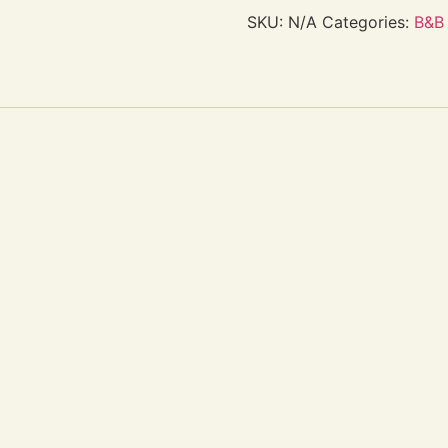
SKU:
N/A
Categories:
B&B 