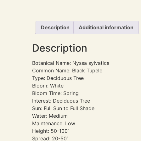
Description
Additional information
Description
Botanical Name: Nyssa sylvatica
Common Name: Black Tupelo
Type: Deciduous Tree
Bloom: White
Bloom Time: Spring
Interest: Deciduous Tree
Sun: Full Sun to Full Shade
Water: Medium
Maintenance: Low
Height: 50-100′
Spread: 20-50′