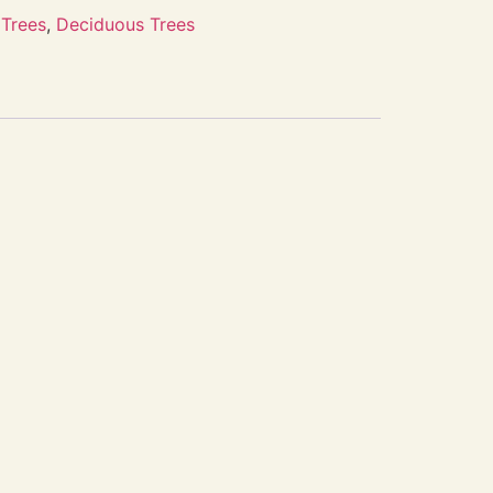
Trees
,
Deciduous Trees