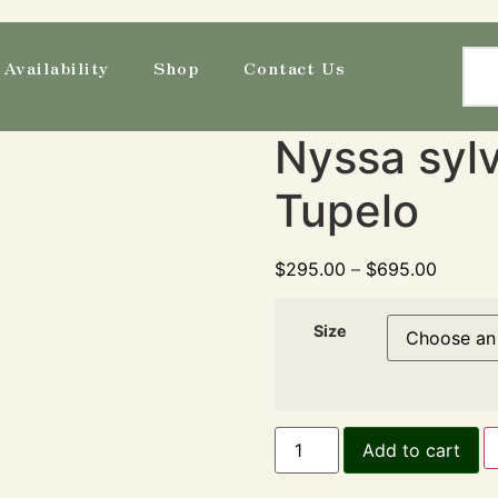
Availability
Shop
Contact Us
Nyssa sylv
Tupelo
$
295.00
–
$
695.00
Size
Add to cart