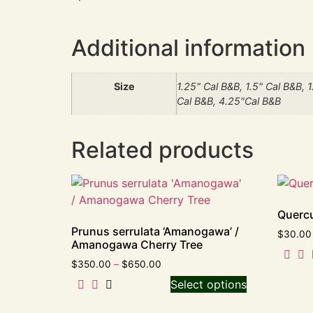
Additional information
Size
1.25" Cal B&B, 1.5" Cal B&B, 
Cal B&B, 4.25"Cal B&B
Related products
Quercu
Prunus serrulata ‘Amanogawa’ /
$
30.00
Amanogawa Cherry Tree
$
350.00
–
$
650.00
Select options