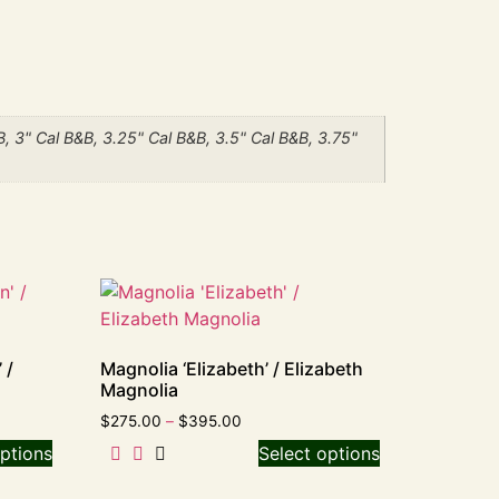
B, 3" Cal B&B, 3.25" Cal B&B, 3.5" Cal B&B, 3.75"
 /
Magnolia ‘Elizabeth’ / Elizabeth
Magnolia
$
275.00
–
$
395.00
ptions
Select options