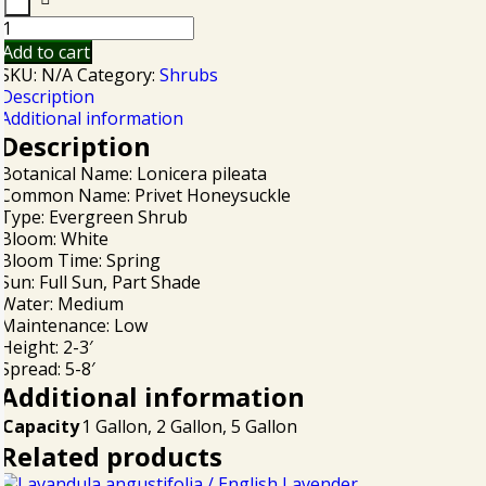
Add to cart
SKU:
N/A
Category:
Shrubs
Description
Additional information
Description
Botanical Name: Lonicera pileata
Common Name: Privet Honeysuckle
Type: Evergreen Shrub
Bloom: White
Bloom Time: Spring
Sun: Full Sun, Part Shade
Water: Medium
Maintenance: Low
Height: 2-3′
Spread: 5-8′
Additional information
Capacity
1 Gallon, 2 Gallon, 5 Gallon
Related products