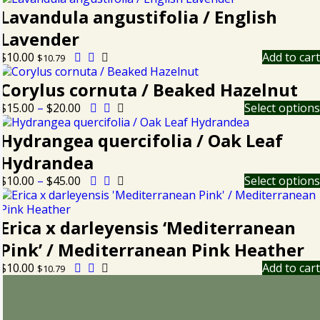
Lavandula angustifolia / English
Lavender
$
10.00
Add to cart
$
10.79
Corylus cornuta / Beaked Hazelnut
$
15.00
–
$
20.00
Select options
Hydrangea quercifolia / Oak Leaf
Hydrandea
$
10.00
–
$
45.00
Select options
Erica x darleyensis ‘Mediterranean
Pink’ / Mediterranean Pink Heather
$
10.00
Add to cart
$
10.79