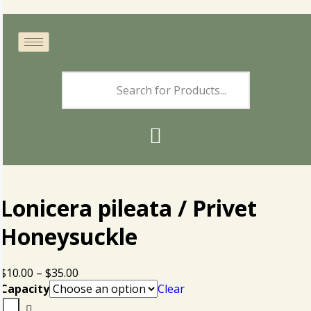
Lonicera pileata / Privet
Honeysuckle
$
10.00
–
$
35.00
Capacity
Clear