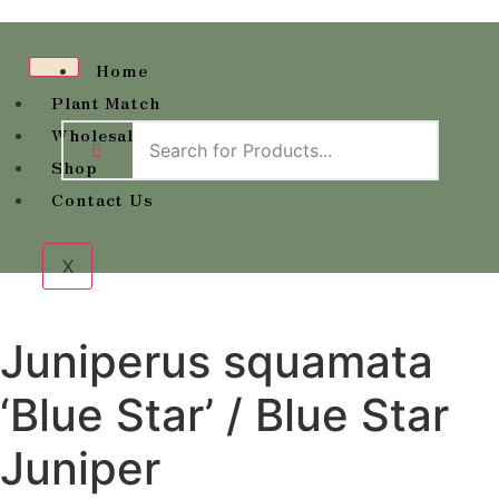
Home
Plant Match
Wholesale Availability
Shop
Contact Us
X
Juniperus squamata
‘Blue Star’ / Blue Star
Juniper