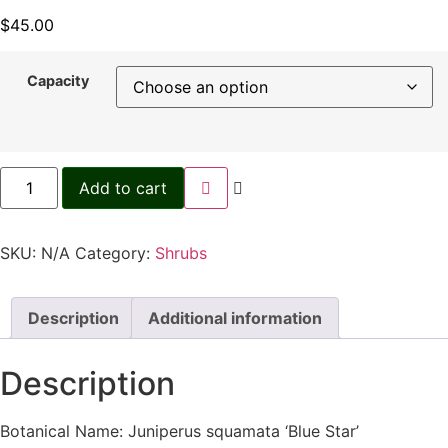
$
45.00
Capacity
Add to cart
SKU:
N/A
Category:
Shrubs
Description
Additional information
Description
Botanical Name: Juniperus squamata ‘Blue Star’