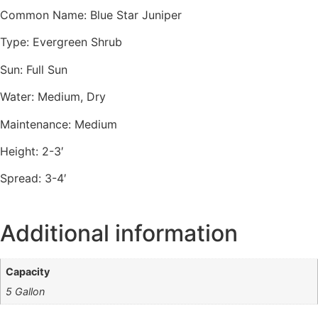
Common Name: Blue Star Juniper
Type: Evergreen Shrub
Sun: Full Sun
Water: Medium, Dry
Maintenance: Medium
Height: 2-3′
Spread: 3-4′
Additional information
Capacity
5 Gallon