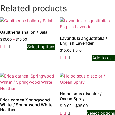
Related products
Gaultheria shallon / Salal
Lavandula angustifolia /
$
10.00
–
$
15.00
English Lavender
Select options
$
10.00
$
10.79
Add to cart
Holodiscus discolor /
Ocean Spray
Erica carnea ‘Springwood
White’ / Springwood White
$
10.00
–
$
35.00
Heather
Select options