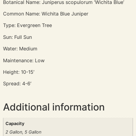
Botanical Name: Juniperus scopulorum ‘Wichita Blue’
Common Name: Wichita Blue Juniper
Type: Evergreen Tree
Sun: Full Sun
Water: Medium
Maintenance: Low
Height: 10-15′
Spread: 4-6′
Additional information
Capacity
2 Gallon, 5 Gallon