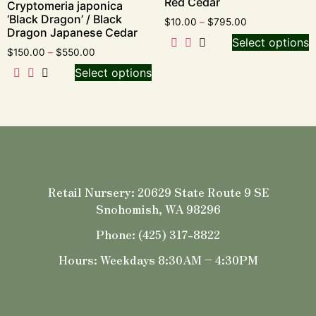
Red Cedar
Cryptomeria japonica
‘Black Dragon’ / Black
$
10.00
–
$
795.00
Dragon Japanese Cedar
Select options
$
150.00
–
$
550.00
Select options
Retail Nursery: 20629 State Route 9 SE
Snohomish, WA 98296
Phone: (425) 317-8822
Hours: Weekdays 8:30AM – 4:30PM