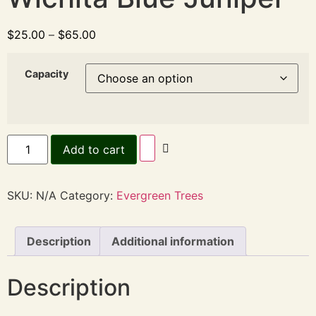
$
25.00
–
$
65.00
Capacity
Add to cart
SKU:
N/A
Category:
Evergreen Trees
Description
Additional information
Description