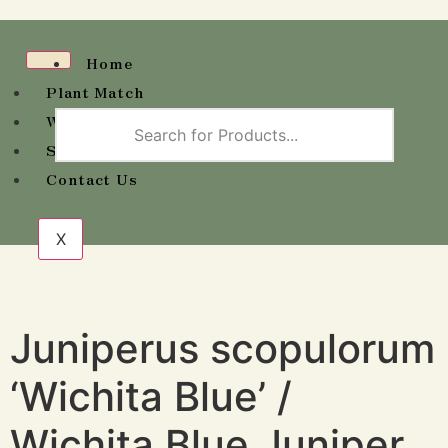
Home
Plant Match
Wholesale Availability
Shop
Contact Us
X
Juniperus scopulorum
‘Wichita Blue’ /
Wichita Blue Juniper