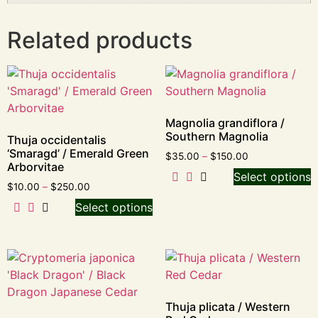
Related products
Magnolia grandiflora /
Southern Magnolia
Thuja occidentalis
‘Smaragd’ / Emerald Green
$
35.00
–
$
150.00
Arborvitae
Select options
$
10.00
–
$
250.00
Select options
Thuja plicata / Western