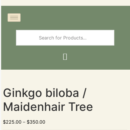
Ginkgo biloba /
Maidenhair Tree
$
225.00
–
$
350.00