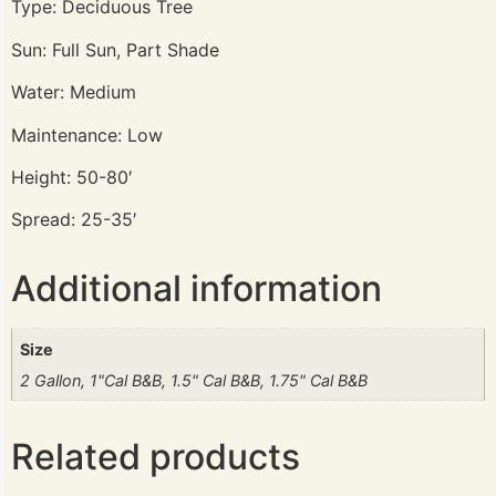
Type: Deciduous Tree
Sun: Full Sun, Part Shade
Water: Medium
Maintenance: Low
Height: 50-80′
Spread: 25-35′
Additional information
Size
2 Gallon, 1"Cal B&B, 1.5" Cal B&B, 1.75" Cal B&B
Related products