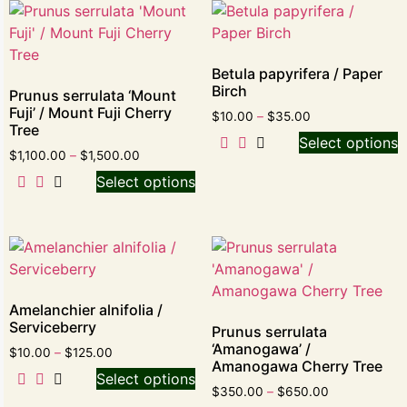
Betula papyrifera / Paper
Birch
Prunus serrulata ‘Mount
Fuji’ / Mount Fuji Cherry
$
10.00
–
$
35.00
Tree
Select options
$
1,100.00
–
$
1,500.00
Select options
Amelanchier alnifolia /
Serviceberry
Prunus serrulata
‘Amanogawa’ /
$
10.00
–
$
125.00
Amanogawa Cherry Tree
Select options
$
350.00
–
$
650.00