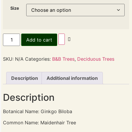
Size
Add to cart
SKU:
N/A
Categories:
B&B Trees
,
Deciduous Trees
Description
Additional information
Description
Botanical Name: Ginkgo Biloba
Common Name: Maidenhair Tree