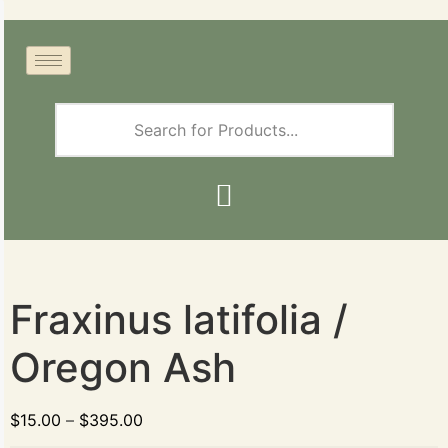
Fraxinus latifolia /
Oregon Ash
$
15.00
–
$
395.00