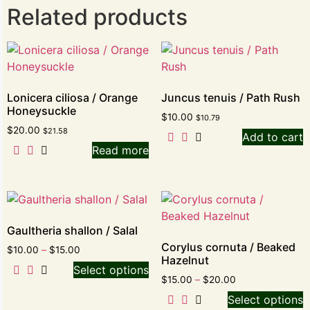
Related products
Lonicera ciliosa / Orange
Juncus tenuis / Path Rush
Honeysuckle
$
10.00
$
10.79
$
20.00
$
21.58
Add to cart
Read more
Gaultheria shallon / Salal
Corylus cornuta / Beaked
$
10.00
–
$
15.00
Hazelnut
Select options
$
15.00
–
$
20.00
Select options