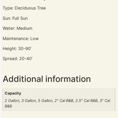
Type: Deciduous Tree
Sun: Full Sun
Water: Medium
Maintenance: Low
Height: 30-90′
Spread: 20-40′
Additional information
Capacity
2 Gallon, 3 Gallon, 5 Gallon, 2" Cal B&B, 2.5" Cal B&B, 3" Cal
B&B