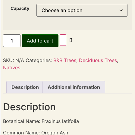
Capacity
Add to cart
SKU:
N/A
Categories:
B&B Trees
,
Deciduous Trees
,
Natives
Description
Additional information
Description
Botanical Name: Fraxinus latifolia
Common Name: Oregon Ash