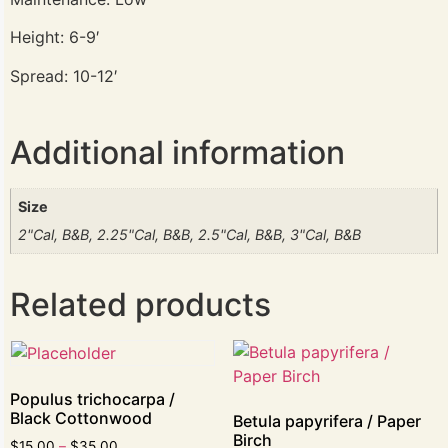
Height: 6-9′
Spread: 10-12′
Additional information
Size
2"Cal, B&B, 2.25"Cal, B&B, 2.5"Cal, B&B, 3"Cal, B&B
Related products
Populus trichocarpa /
Black Cottonwood
Betula papyrifera / Paper
Birch
$
15.00
–
$
35.00