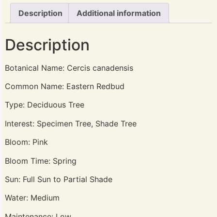
Description
Additional information
Description
Botanical Name: Cercis canadensis
Common Name: Eastern Redbud
Type: Deciduous Tree
Interest: Specimen Tree, Shade Tree
Bloom: Pink
Bloom Time: Spring
Sun: Full Sun to Partial Shade
Water: Medium
Maintenance: Low