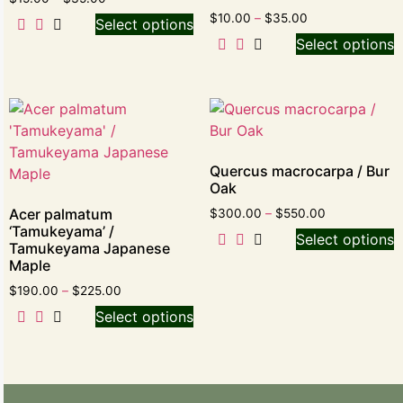
$
10.00
–
$
35.00
Select options
Select options
Quercus macrocarpa / Bur
Oak
Acer palmatum
$
300.00
–
$
550.00
‘Tamukeyama’ /
Select options
Tamukeyama Japanese
Maple
$
190.00
–
$
225.00
Select options