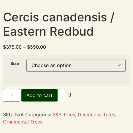
Cercis canadensis /
Eastern Redbud
$
375.00
–
$
550.00
Size
Add to cart
SKU:
N/A
Categories:
B&B Trees
,
Deciduous Trees
,
Ornamental Trees