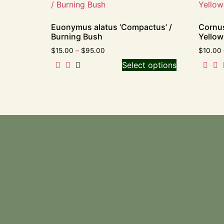
Euonymus alatus ‘Compactus’ /
Cornus
Burning Bush
Yello
$
15.00
–
$
95.00
$
10.00
Select options