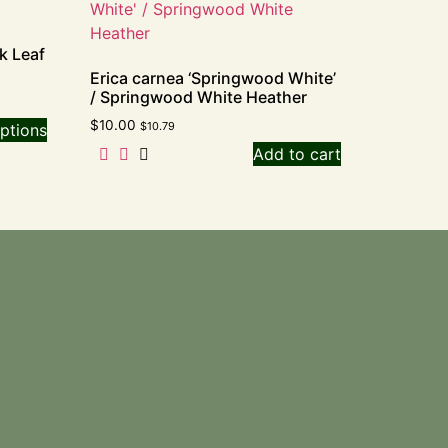
k Leaf
Erica carnea ‘Springwood White’
/ Springwood White Heather
$
10.00
$
10.79
ptions
Add to cart