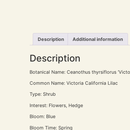
Description
Additional information
Description
Botanical Name: Ceanothus thyrsiflorus ‘Victo
Common Name: Victoria California Lilac
Type: Shrub
Interest: Flowers, Hedge
Bloom: Blue
Bloom Time: Spring