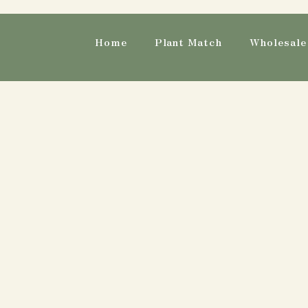
Home
Plant Match
Wholesale 