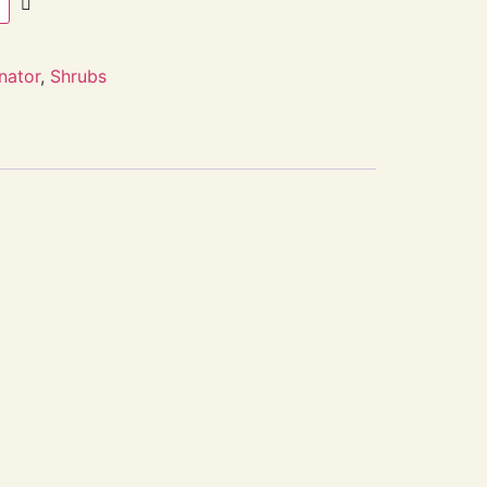
inator
,
Shrubs