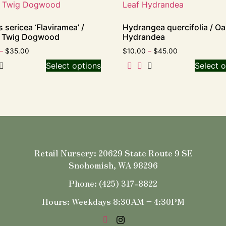
 sericea ‘Flaviramea’ /
Hydrangea quercifolia / Oa
w Twig Dogwood
Hydrandea
–
$
35.00
$
10.00
–
$
45.00
Select options
Select o
Retail Nursery: 20629 State Route 9 SE
Snohomish, WA 98296
Phone: (425) 317-8822
Hours: Weekdays 8:30AM – 4:30PM