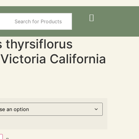
thyrsiflorus
/ Victoria California