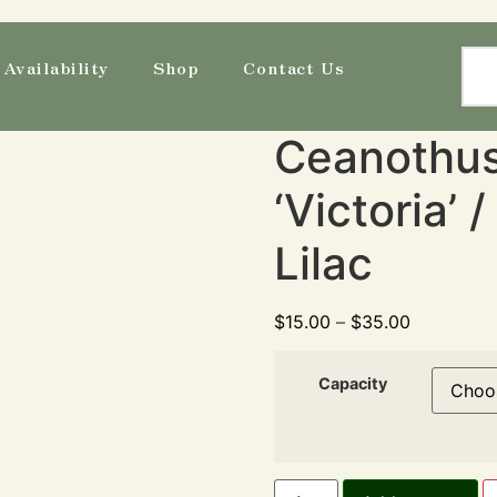
Availability
Shop
Contact Us
Ceanothus 
‘Victoria’ 
Lilac
$
15.00
–
$
35.00
Capacity