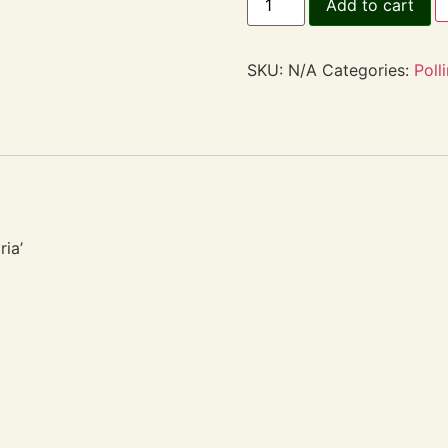
Add to cart
SKU:
N/A
Categories:
Poll
ria’