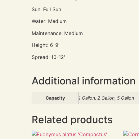
Sun: Full Sun
Water: Medium
Maintenance: Medium
Height: 6-9′
Spread: 10-12′
Additional information
Capacity
1 Gallon, 2 Gallon, 5 Gallon
Related products