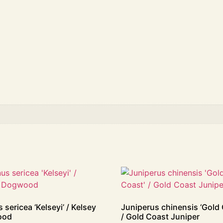
 sericea ‘Kelseyi’ / Kelsey
Juniperus chinensis ‘Gold 
ood
/ Gold Coast Juniper