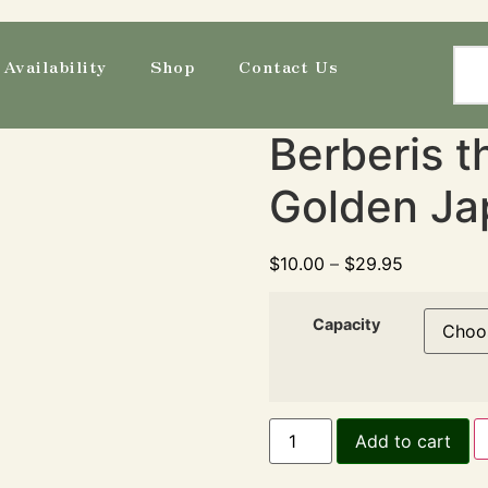
Availability
Shop
Contact Us
Berberis th
Golden Ja
$
10.00
–
$
29.95
Capacity
Add to cart