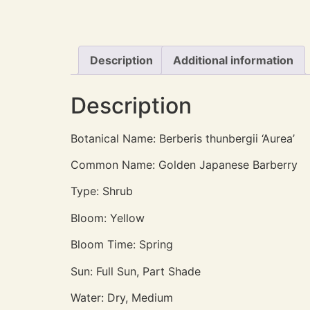
Description
Additional information
Description
Botanical Name: Berberis thunbergii ‘Aurea’
Common Name: Golden Japanese Barberry
Type: Shrub
Bloom: Yellow
Bloom Time: Spring
Sun: Full Sun, Part Shade
Water: Dry, Medium