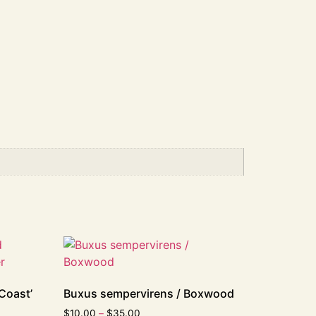
Coast’
Buxus sempervirens / Boxwood
$
10.00
–
$
35.00