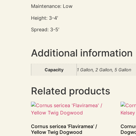
Maintenance: Low
Height: 3-4′
Spread: 3-5′
Additional information
Capacity
1 Gallon, 2 Gallon, 5 Gallon
Related products
Cornus sericea ‘Flaviramea’ /
Cornus
Yellow Twig Dogwood
Dogw