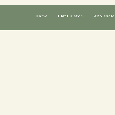
Home
Plant Match
Wholesale 