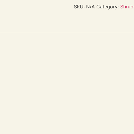
SKU:
N/A
Category:
Shrub