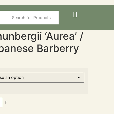
unbergii ‘Aurea’ /
panese Barberry