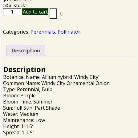
50 in stock
Add to cart
Categories:
Perennials
,
Pollinator
Description
Description
Botanical Name: Allium hybrid ‘Windy City’
Common Name: Windy City Ornamental Onion
Type: Perennial, Bulb
Bloom: Purple
Bloom Time: Summer
Sun: Full Sun, Part Shade
Water: Medium
Maintenance: Low
Height: 1-1.5′
Spread: 1-1.5′