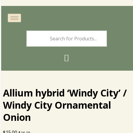
Allium hybrid ‘Windy City’ /
Windy City Ornamental
Onion
$
15.00
$
16.19