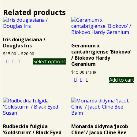
Related products
Iris douglasiana /
Douglas Iris
Geranium x
cantabrigiense ‘Biokovo’
$
15.00
–
$
20.00
/ Biokovo Hardy
Select options
Geranium
$
15.00
$
16.19
Add to cart
Rudbeckia fulgida
Monarda didyma ‘Jacob
‘Goldsturm’ / Black Eyed
Cline’ / Jacob Cline Bee