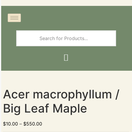
Acer macrophyllum /
Big Leaf Maple
$
10.00
–
$
550.00