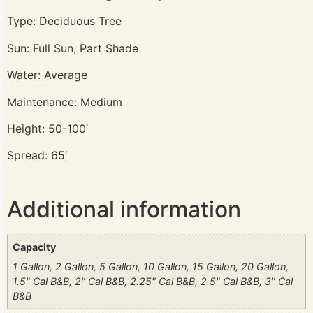
Type: Deciduous Tree
Sun: Full Sun, Part Shade
Water: Average
Maintenance: Medium
Height: 50-100′
Spread: 65′
Additional information
Capacity
1 Gallon, 2 Gallon, 5 Gallon, 10 Gallon, 15 Gallon, 20 Gallon,
1.5" Cal B&B, 2" Cal B&B, 2.25" Cal B&B, 2.5" Cal B&B, 3" Cal
B&B