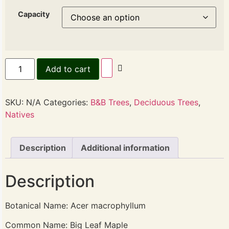
Capacity
Add to cart
SKU:
N/A
Categories:
B&B Trees
,
Deciduous Trees
,
Natives
Description
Additional information
Description
Botanical Name: Acer macrophyllum
Common Name: Big Leaf Maple