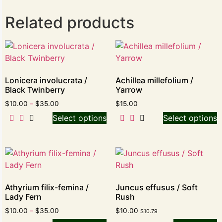
Related products
Lonicera involucrata /
Achillea millefolium /
Black Twinberry
Yarrow
$
10.00
–
$
35.00
$
15.00
Select options
Select options
Athyrium filix-femina /
Juncus effusus / Soft
Lady Fern
Rush
$
10.00
–
$
35.00
$
10.00
$
10.79