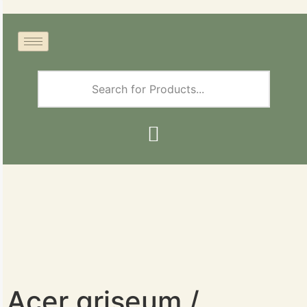
Acer griseum /