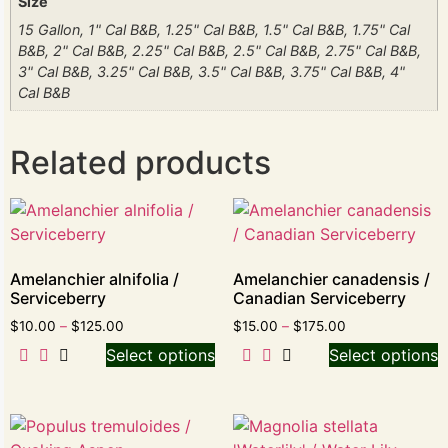
Size
15 Gallon, 1" Cal B&B, 1.25" Cal B&B, 1.5" Cal B&B, 1.75" Cal
B&B, 2" Cal B&B, 2.25" Cal B&B, 2.5" Cal B&B, 2.75" Cal B&B,
3" Cal B&B, 3.25" Cal B&B, 3.5" Cal B&B, 3.75" Cal B&B, 4"
Cal B&B
Related products
Amelanchier alnifolia /
Amelanchier canadensis /
Serviceberry
Canadian Serviceberry
$
10.00
–
$
125.00
$
15.00
–
$
175.00
Select options
Select options