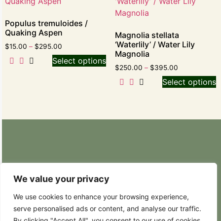
Populus tremuloides /
Quaking Aspen
Magnolia stellata
‘Waterlily’ / Water Lily
$
15.00
–
$
295.00
Magnolia
Select options
$
250.00
–
$
395.00
Select options
Retail Nursery: 20629 State Route 9 SE
Snohomish, WA 98296
We value your privacy
Phone: (425) 317-8822
We use cookies to enhance your browsing experience,
serve personalised ads or content, and analyse our traffic.
Hours: Weekdays 8:30AM – 4:30PM
By clicking "Accept All", you consent to our use of cookies.