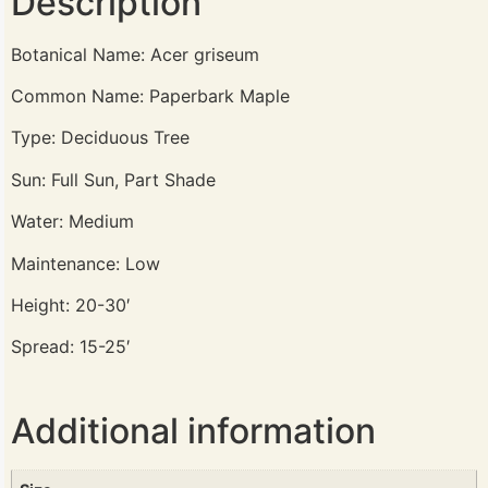
Description
Botanical Name: Acer griseum
Common Name: Paperbark Maple
Type: Deciduous Tree
Sun: Full Sun, Part Shade
Water: Medium
Maintenance: Low
Height: 20-30′
Spread: 15-25′
Additional information