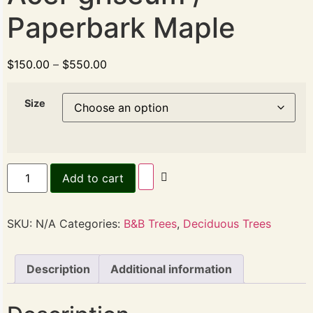
Paperbark Maple
$
150.00
–
$
550.00
Size
Add to cart
SKU:
N/A
Categories:
B&B Trees
,
Deciduous Trees
Description
Additional information