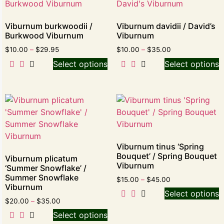
Viburnum burkwoodii /
Viburnum davidii / David’s
Burkwood Viburnum
Viburnum
$
10.00
–
$
29.95
$
10.00
–
$
35.00
Select options
Select options
Viburnum tinus ‘Spring
Bouquet’ / Spring Bouquet
Viburnum plicatum
Viburnum
‘Summer Snowflake’ /
Summer Snowflake
$
15.00
–
$
45.00
Viburnum
Select options
$
20.00
–
$
35.00
Select options