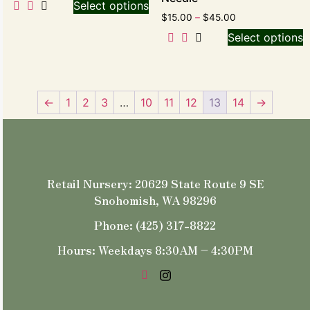
Select options
$
15.00
–
$
45.00
Select options
←
1
2
3
…
10
11
12
13
14
→
Retail Nursery: 20629 State Route 9 SE
Snohomish, WA 98296
Phone: (425) 317-8822
Hours: Weekdays 8:30AM – 4:30PM