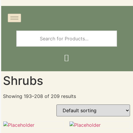
Shrubs
Showing 193–208 of 209 results