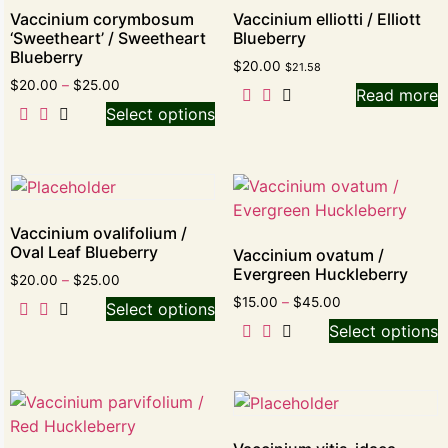
Vaccinium corymbosum
Vaccinium elliotti / Elliott
‘Sweetheart’ / Sweetheart
Blueberry
Blueberry
$
20.00
$
21.58
$
20.00
–
$
25.00
Read more
Select options
Vaccinium ovalifolium /
Oval Leaf Blueberry
Vaccinium ovatum /
Evergreen Huckleberry
$
20.00
–
$
25.00
$
15.00
–
$
45.00
Select options
Select options