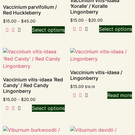
Vaccinium vitis-idaea
‘Koralle’ / Koralle
Vaccinium parvifolium /
Lingonberry
Red Huckleberry
$
15.00
–
$
20.00
$
15.00
–
$
45.00
Select options
Select options
Vaccinium vitis-idaea /
Lingonberry
Vaccinium vitis-idaea ‘Red
Candy’ / Red Candy
$
15.00
$
16.19
Lingonberry
Read more
$
15.00
–
$
20.00
Select options