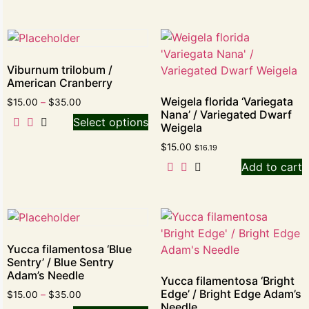
Viburnum trilobum /
American Cranberry
Weigela florida ‘Variegata
$
15.00
–
$
35.00
Nana’ / Variegated Dwarf
Select options
Weigela
$
15.00
$
16.19
Add to cart
Yucca filamentosa ‘Blue
Sentry’ / Blue Sentry
Adam’s Needle
Yucca filamentosa ‘Bright
Edge’ / Bright Edge Adam’s
$
15.00
–
$
35.00
Needle